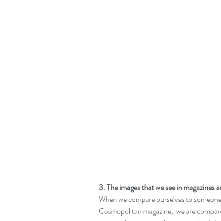
3. The images that we see in magazines an
When we compare ourselves to someone o
Cosmopolitan magazine,  we are compare 