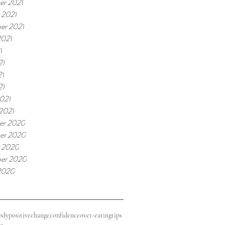
r 2021
 2021
er 2021
2021
1
21
21
21
021
 2021
er 2020
er 2020
 2020
er 2020
2020
odypositive
change
confidence
over-eating
tips
ss