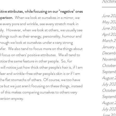
Archiv
tive attributes, while focusing on our "negative" ones 
June 20
parison.  
When we look at ourselves in a mirror, we 
May 20
se every pore and wrinkle, see every stretch mark in 
June 20
body.  However, when we look at others, we usually see 
April 20
things such as their energy, personality, humour and 
March 
s though we look at ourselves under a very strong 
January
far.  We also tend to focus more on the things about 
Decemb
 focus on others' positive attributes.  We all tend to 
Novemb
tice the same feature in other people.  So, for 
October
ill notice just how thick other people's hair is, if I am 
Septemb
ear and wrinkle-free other people's skin is or if I am 
August 
the flat stomachs of others. Of course, we too have 
July 20
ce but we just aren't focusing on these things, instead 
October
l of this makes comparing ourselves to others very 
Septemb
mparison anyway. 
August 
July 20
June 20