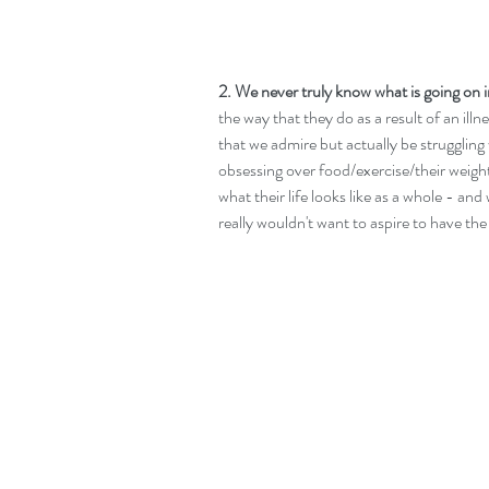
2. We never truly know what is going on i
the way that they do as a result of an ill
that we admire but actually be struggling 
obsessing over food/exercise/their weigh
what their life looks like as a whole - an
really wouldn't want to aspire to have the