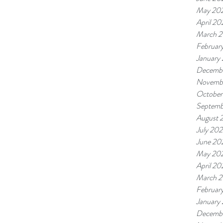
May 20
April 20
March 
Februar
January
Decemb
Novemb
October
Septemb
August 
July 20
June 20
May 20
April 20
March 
Februar
January
Decembe