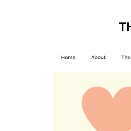
T
Home
About
The