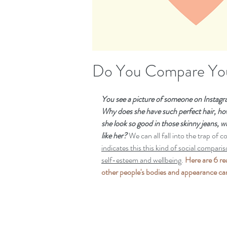
Do You Compare You
You see a picture of someone on Instagra
Why does she have such perfect hair, how
she look so good in those skinny jeans, wh
like her?
 We can all fall into the trap of 
indicates this this kind of social compari
self-esteem and wellbeing
. 
Here are 6 r
other people's bodies and appearance can