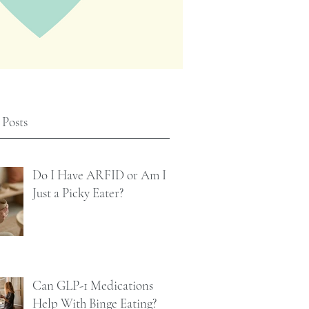
 Posts
Do I Have ARFID or Am I
Just a Picky Eater?
Can GLP-1 Medications
Help With Binge Eating?