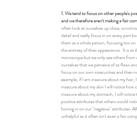
1. We tend to focus on other people's posi
and we therefore aren't making a fair com
often look at ourselves up close, scrutini
detail and really focus in on every part 
them as a whole person, focusing too on 
the entirety of their appearance.  It is a
microscope but we only see others from a
ourselves that we perceive of as flaws and
focus on our own insecurities and then no
example, if I am insecure about my hair, I w
insecure about my skin I will notice how cl
insecure about my stomach, I will notice 
positive attributes that others would noti
honing in on our "negative" attributes. Al
unhelpful as it often isn't even a fair co