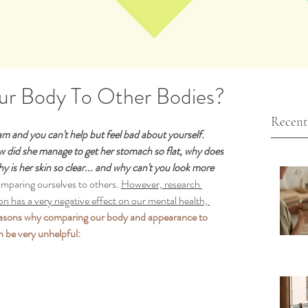
r Body To Other Bodies?
Recent
m and you can't help but feel bad about yourself.  
 did she manage to get her stomach so flat, why does 
y is her skin so clear... and why can't you look more 
comparing ourselves to others. 
However, research 
son has a very negative effect on our mental health, 
easons why comparing our body and appearance to 
 be very unhelpful: 