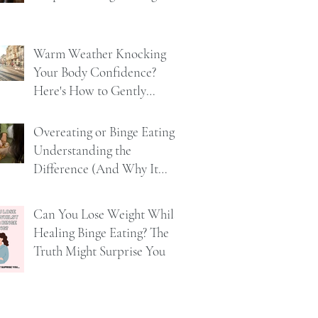
Warm Weather Knocking
Your Body Confidence?
Here's How to Gently
Rebuild It
Overeating or Binge Eating?
Understanding the
Difference (And Why It
Matters)
Can You Lose Weight Whilst
Healing Binge Eating? The
Truth Might Surprise You