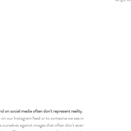
d on social media often don't represent reality.  
n our Instagram feed or to someone we see in 
ourselves against images that often don't even 