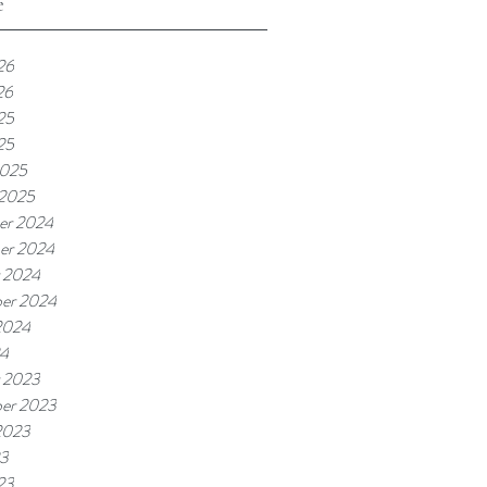
e
26
26
25
25
2025
 2025
er 2024
er 2024
 2024
er 2024
2024
24
 2023
er 2023
2023
23
23