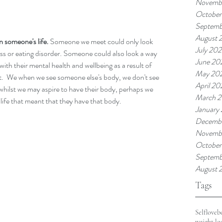
Novembe
October
Septemb
August 
n someone's life. 
Someone we meet could only look 
July 202
ness or eating disorder. Someone could also look a way 
June 20
with their mental health and wellbeing as a result of 
May 20
t.  We when we see someone else's body, we don't see 
April 20
d whilst we may aspire to have their body, perhaps we 
March 2
 life that meant that they have that body. 
January
Decemb
Novemb
October
Septemb
August 
Tags
Selflove
b
weight lo