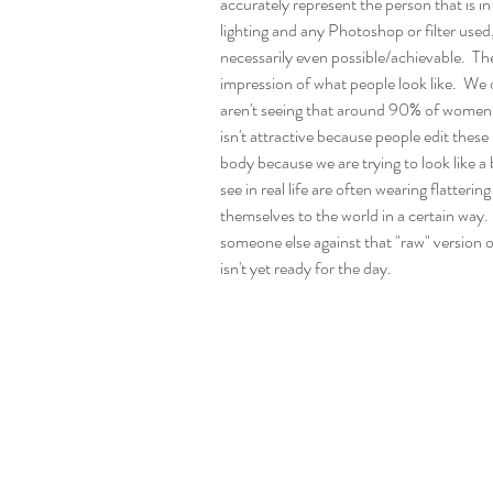
accurately represent the person that is 
lighting and any Photoshop or filter used,
necessarily even possible/achievable.  Th
impression of what people look like.  We o
aren't seeing that around 90% of women ty
isn't attractive because people edit these
body because we are trying to look like
see in real life are often wearing flatter
themselves to the world in a certain way.  
someone else against that "raw" version o
isn't yet ready for the day. 