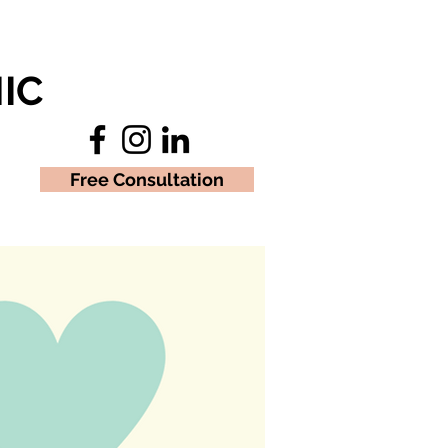
IC
Free Consultation