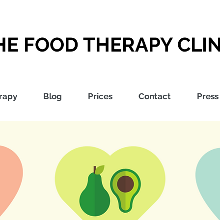
HE FOOD THERAPY CLIN
rapy
Blog
Prices
Contact
Press