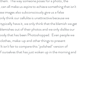
in them.  The way someone poses for a photo, the 
 can all make us aspire to achieve something that isn't 
ese images also subconsciously give us a false 
nly think our cellulite is unattractive because we 
pically have it, we only think that the blemish we get 
 blemishes out of their photos and we only dislike our 
 a body that has been Photoshopped.  Even people we 
ing clothes, make-up and other things to present 
It isn't fair to compare this "polished" version of 
f ourselves that has just woken up in the morning and 