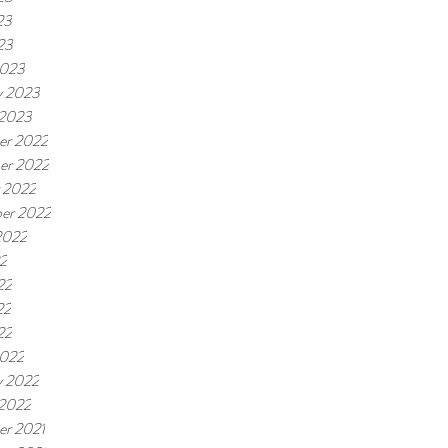
23
23
2023
y 2023
 2023
er 2022
er 2022
 2022
er 2022
2022
22
22
22
22
2022
y 2022
 2022
r 2021