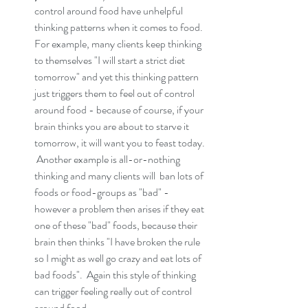
control around food have unhelpful 
thinking patterns when it comes to food.  
For example, many clients keep thinking 
to themselves "I will start a strict diet 
tomorrow" and yet this thinking pattern 
just triggers them to feel out of control 
around food - because of course, if your 
brain thinks you are about to starve it 
tomorrow, it will want you to feast today. 
 Another example is all-or-nothing 
thinking and many clients will  ban lots of 
foods or food-groups as "bad" - 
however a problem then arises if they eat 
one of these "bad" foods, because their 
brain then thinks "I have broken the rule 
so I might as well go crazy and eat lots of 
bad foods".  Again this style of thinking 
can trigger feeling really out of control 
around food. 