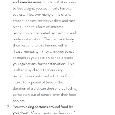
and exercise more. 
 It is true that in order 
to lose weight, you technically have to 
eat less.  However many of my clients 
embark on very restrictive diets and meal 
plans - and this form of extreme 
restriction is interpreted by the brain and 
body as starvation.  The brain and body 
then respond to this famine, with a 
"feast" mentality - they want you to eat 
as much as you possibly can to protect 
you against any further starvation.  This 
is often why clients that are very 
restrictive or controlled with their food 
intake for a period of time or the 
duration of a diet can then end up feeling 
completely out of control over their food 
choices. 
Your thinking patterns around food let 
you down. 
 Many clients that feel out of 