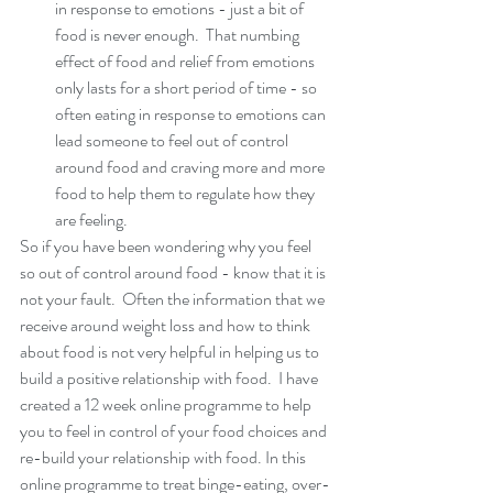
in response to emotions - just a bit of 
food is never enough.  That numbing 
effect of food and relief from emotions 
only lasts for a short period of time - so 
often eating in response to emotions can 
lead someone to feel out of control 
around food and craving more and more 
food to help them to regulate how they 
are feeling. 
So if you have been wondering why you feel 
so out of control around food - know that it is 
not your fault.  Often the information that we 
receive around weight loss and how to think 
about food is not very helpful in helping us to 
build a positive relationship with food.  I have 
created a 12 week online programme to help 
you to feel in control of your food choices and 
re-build your relationship with food. In this 
online programme to treat binge-eating, over-