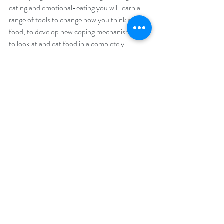
eating and emotional-eating you will learn a 
range of tools to change how you think about 
food, to develop new coping mechanisms and 
to look at and eat food in a completely 
different way.  You can find out more about 
the programme here: 
www.thefoodtherapyclinic.com/online-binge-
eating-treatment
(
I also offer a 5 day money 
back guarantee, so you can try the 
programme out risk free). 
You are so successful in so many areas of your 
life.  When it comes to your work, you are 
more motivated than most - you are really 
driven and you have done really well.  When it 
comes to your personal life, you have a great 
and loving family and many amazing friends.  
Your house is always clean, people really like 
you, you achieve anything you put your mind 