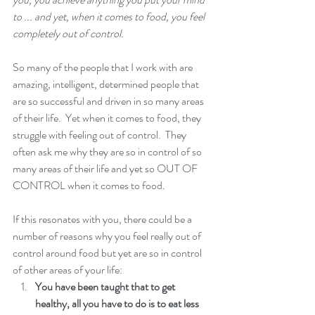
to ... and yet, when it comes to food, you feel 
completely out of control.  
So many of the people that I work with are 
amazing, intelligent, determined people that 
are so successful and driven in so many areas 
of their life.  Yet when it comes to food, they 
struggle with feeling out of control.  They 
often ask me why they are so in control of so 
many areas of their life and yet so OUT OF 
CONTROL when it comes to food.  
If this resonates with you, there could be a 
number of reasons why you feel really out of 
control around food but yet are so in control 
of other areas of your life: 
You have been taught that to get 
healthy, all you have to do is to eat less 