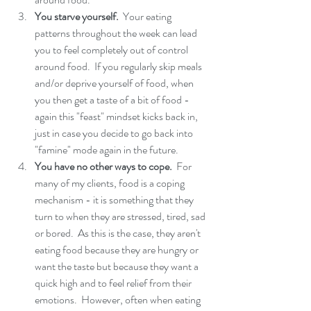
You starve yourself. 
 Your eating 
patterns throughout the week can lead 
you to feel completely out of control 
around food.  If you regularly skip meals 
and/or deprive yourself of food, when 
you then get a taste of a bit of food - 
again this "feast" mindset kicks back in, 
just in case you decide to go back into 
"famine" mode again in the future. 
You have no other ways to cope. 
 For 
many of my clients, food is a coping 
mechanism - it is something that they 
turn to when they are stressed, tired, sad 
or bored.  As this is the case, they aren't 
eating food because they are hungry or 
want the taste but because they want a 
quick high and to feel relief from their 
emotions.  However, often when eating 