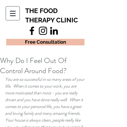
THE FOOD
THERAPY CLINIC
Free Consultation
Why Do I Feel Out Of
Control Around Food?
You are so successful in so many areas of your 
life.  When it comes to your work, you are 
more motivated than most - you are really 
driven and you have done really well.  When it 
comes to your personal life, you have a great 
and loving family and many amazing friends.  
Your house is always clean, people really like 
you, you achieve anything you put your mind 