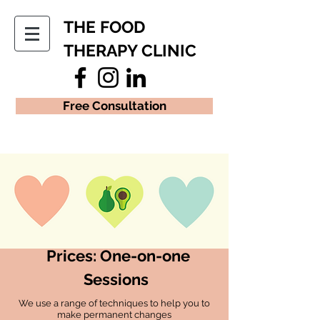
THE FOOD
THERAPY CLINIC
Free Consultation
Prices: One-on-one
Sessions
We use a range of techniques to help you to
make permanent changes