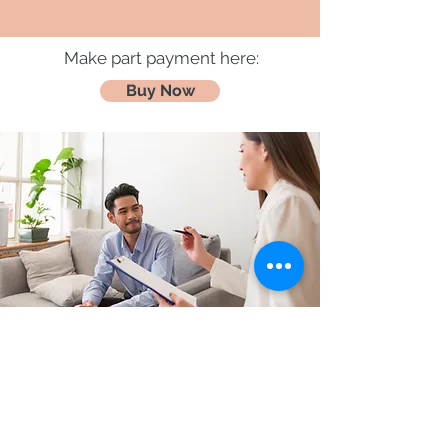
Make part payment here:
Buy Now