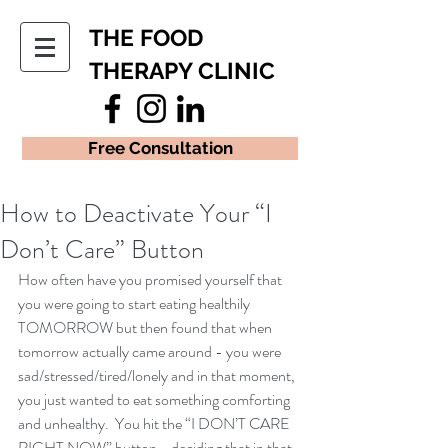
THE FOOD
THERAPY CLINIC
Free Consultation
How to Deactivate Your “I
Don’t Care” Button
How often have you promised yourself that 
you were going to start eating healthily 
TOMORROW but then found that when 
tomorrow actually came around - you were 
sad/stressed/tired/lonely and in that moment, 
you just wanted to eat something comforting 
and unhealthy.  You hit the “I DON’T CARE 
RIGHT NOW” button - deciding that in that 