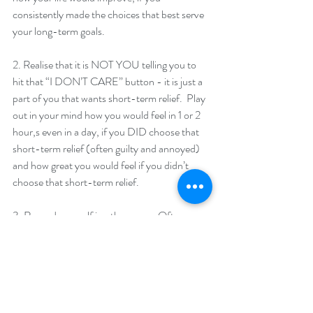
consistently made the choices that best serve 
your long-term goals. 
2. Realise that it is NOT YOU telling you to 
hit that “I DON’T CARE” button - it is just a 
part of you that wants short-term relief.  Play 
out in your mind how you would feel in 1 or 2 
hour,s even in a day, if you DID choose that 
short-term relief (often guilty and annoyed) 
and how great you would feel if you didn’t 
choose that short-term relief. 
3. Reward yourself in other ways.  Often 
when someone is turning to something like 
alcohol or food to feel better - it is important 
that they find other ways to feel good.  
Regularly booking in massages, going for 
walks... or finding other things to do that can 