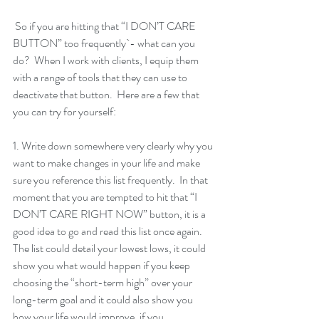
 So if you are hitting that “I DON’T CARE 
BUTTON” too frequently`- what can you 
do?  When I work with clients, I equip them 
with a range of tools that they can use to 
deactivate that button.  Here are a few that 
you can try for yourself: 
1. Write down somewhere very clearly why you 
want to make changes in your life and make 
sure you reference this list frequently.  In that 
moment that you are tempted to hit that “I 
DON’T CARE RIGHT NOW” button, it is a 
good idea to go and read this list once again.  
The list could detail your lowest lows, it could 
show you what would happen if you keep 
choosing the “short-term high” over your 
long-term goal and it could also show you 
how your life would improve, if you 