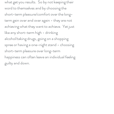
what get you results.  So by not keeping their 
word to themselves and by choosing the 
short-term pleasure/comfort over the long-
term gain over and over again - they are not 
achieving what they want to achieve.  Yet just 
like any short-term high - drinking 
alcohol/taking drugs, going on a shopping 
spree or having a one-night stand - choosing 
short-term pleasure over long-term 
happiness can often leave an individual feeling 
guilty and down. 