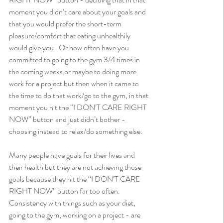
moment you didn’t care about your goals and 
that you would prefer the short-term 
pleasure/comfort that eating unhealthily 
would give you.  Or how often have you 
committed to going to the gym 3/4 times in 
the coming weeks or maybe to doing more 
work for a project but then when it came to 
the time to do that work/go to the gym, in that 
moment you hit the “I DON’T CARE RIGHT 
NOW” button and just didn’t bother - 
choosing instead to relax/do something else. 
Many people have goals for their lives and 
their health but they are not achieving those 
goals because they hit the “I DON’T CARE 
RIGHT NOW” button far too often.  
Consistency with things such as your diet, 
going to the gym, working on a project - are 