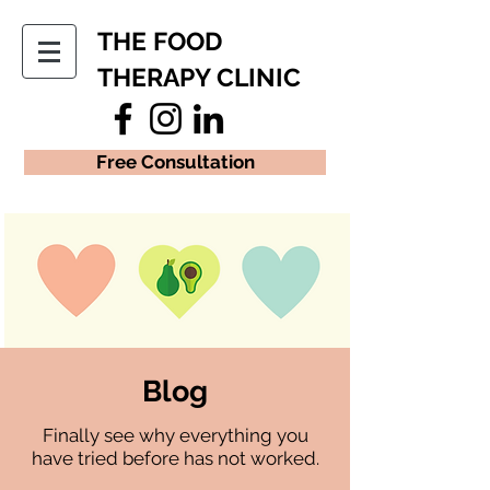
THE FOOD
THERAPY CLINIC
Free Consultation
Blog
Finally see why everything you
have tried before has not worked.