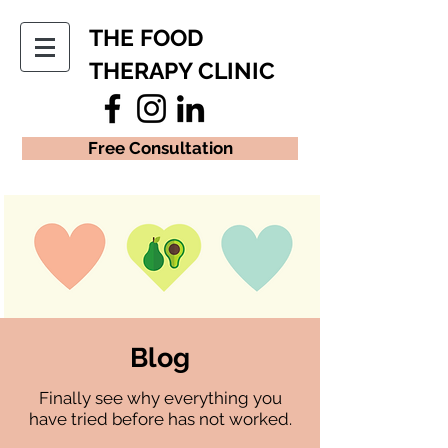
THE FOOD
THERAPY CLINIC
Free Consultation
Blog
Finally see why everything you
have tried before has not worked.