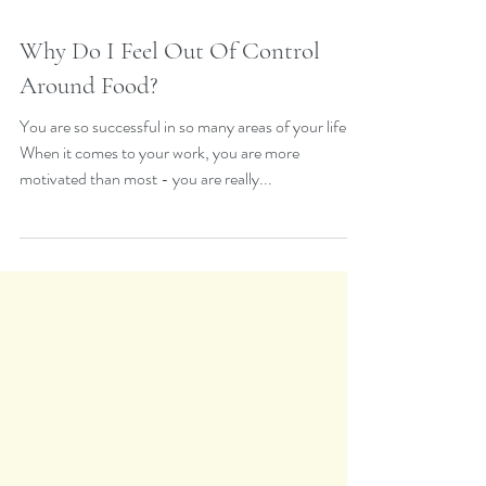
Why Do I Feel Out Of Control
Around Food?
You are so successful in so many areas of your life.
When it comes to your work, you are more
motivated than most - you are really...