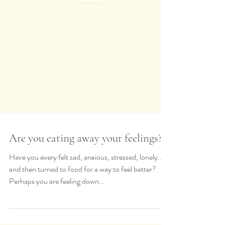
Are you eating away your feelings?
Have you every felt sad, anxious, stressed, lonely...
and then turned to food for a way to feel better?