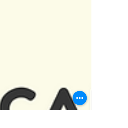
Perhaps you are feeling down...