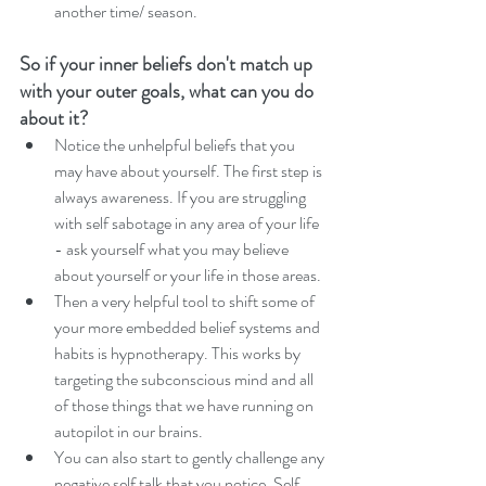
another time/ season. 
So if your inner beliefs don't match up 
with your outer goals, what can you do 
about it?  
Notice the unhelpful beliefs that you 
may have about yourself. The first step is 
always awareness. If you are struggling 
with self sabotage in any area of your life 
- ask yourself what you may believe 
about yourself or your life in those areas. 
Then a very helpful tool to shift some of 
your more embedded belief systems and 
habits is hypnotherapy. This works by 
targeting the subconscious mind and all 
of those things that we have running on 
autopilot in our brains. 
You can also start to gently challenge any 
negative self talk that you notice. Self 