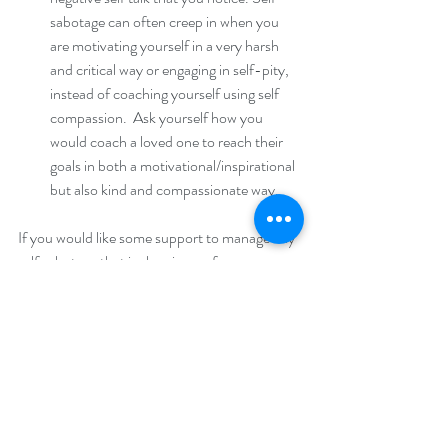
sabotage can often creep in when you 
are motivating yourself in a very harsh 
and critical way or engaging in self-pity, 
instead of coaching yourself using self 
compassion.  Ask yourself how you 
would coach a loved one to reach their 
goals in both a motivational/inspirational 
but also kind and compassionate way. 
If you would like some support to manage any 
self sabotage that is showing up for you 
around your food choices, please get in touch 
with us at 
info@thefoodtherapyclinic.com
 to 
book in a free consultation. 
“Self-sabotage is what happens when 
we refuse to consciously meet our 
innermost needs, often because we do 