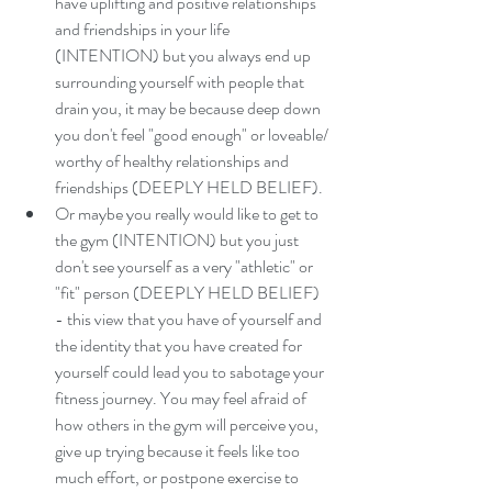
have uplifting and positive relationships 
and friendships in your life 
(INTENTION) but you always end up 
surrounding yourself with people that 
drain you, it may be because deep down 
you don't feel "good enough" or loveable/ 
worthy of healthy relationships and 
friendships (DEEPLY HELD BELIEF). 
Or maybe you really would like to get to 
the gym (INTENTION) but you just 
don't see yourself as a very "athletic" or 
"fit" person (DEEPLY HELD BELIEF) 
- this view that you have of yourself and 
the identity that you have created for 
yourself could lead you to sabotage your 
fitness journey. You may feel afraid of 
how others in the gym will perceive you, 
give up trying because it feels like too 
much effort, or postpone exercise to 