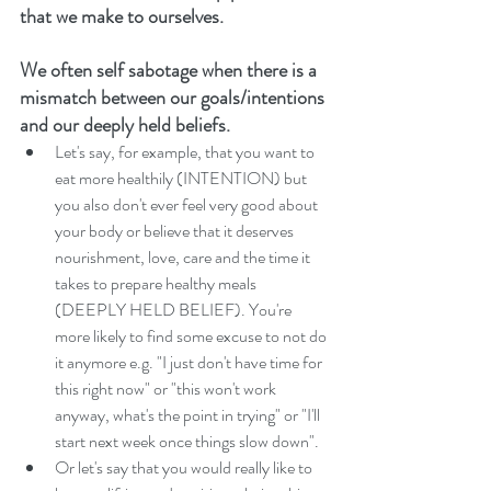
that we make to ourselves. 
We often self sabotage when there is a 
mismatch between our goals/intentions 
and our deeply held beliefs. 
Let's say, for example, that you want to 
eat more healthily (INTENTION) but 
you also don't ever feel very good about 
your body or believe that it deserves 
nourishment, love, care and the time it 
takes to prepare healthy meals 
(DEEPLY HELD BELIEF). You're 
more likely to find some excuse to not do 
it anymore e.g. "I just don't have time for 
this right now" or "this won't work 
anyway, what's the point in trying" or "I'll 
start next week once things slow down".  
Or let's say that you would really like to 