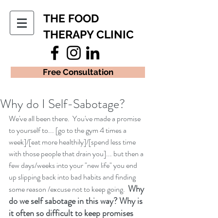
THE FOOD
THERAPY CLINIC
Free Consultation
Why do I Self-Sabotage?
We've all been there.  You've made a promise 
to yourself to... [go to the gym 4 times a 
week]/[eat more healthily]/[spend less time 
with those people that drain you]... but then a 
few days/weeks into your "new life" you end 
up slipping back into bad habits and finding 
Why 
some reason /excuse not to keep going.  
do we self sabotage in this way? Why is 
it often so difficult to keep promises 