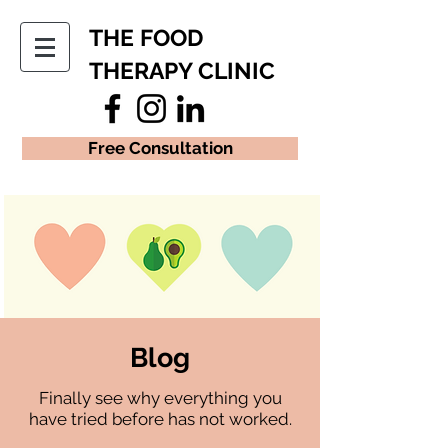
THE FOOD
THERAPY CLINIC
Free Consultation
Blog
Finally see why everything you
have tried before has not worked.