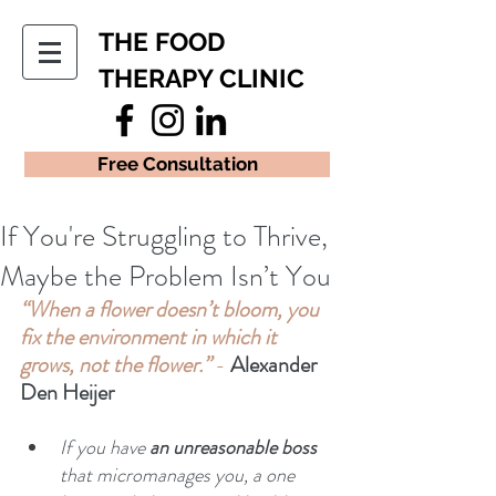
THE FOOD
THERAPY CLINIC
Free Consultation
If You're Struggling to Thrive,
Maybe the Problem Isn’t You
“When a flower doesn’t bloom, you 
fix the environment in which it 
grows, not the flower.” 
- 
Alexander 
Den Heijer
If you have 
an unreasonable boss
that micromanages you, a one 