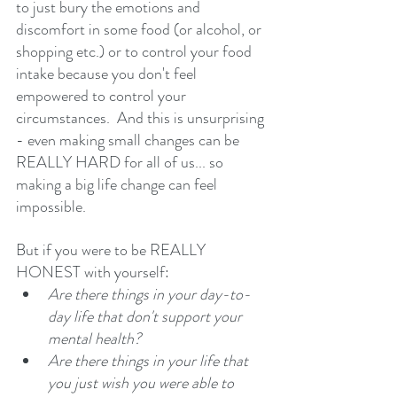
to just bury the emotions and 
discomfort in some food (or alcohol, or 
shopping etc.) or to control your food 
intake because you don't feel 
empowered to control your 
circumstances.  And this is unsurprising 
- even making small changes can be 
REALLY HARD for all of us... so 
making a big life change can feel 
impossible. 
But if you were to be REALLY 
HONEST with yourself: 
Are there things in your day-to-
day life that don't support your 
mental health? 
Are there things in your life that 
you just wish you were able to 