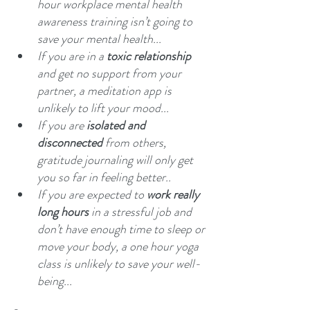
hour workplace mental health 
awareness training isn’t going to 
save your mental health...
If you are in a 
toxic relationship
and get no support from your 
partner, a meditation app is 
unlikely to lift your mood...
If you are 
isolated and 
disconnected 
from others, 
gratitude journaling will only get 
you so far in feeling better..
If you are expected to 
work really 
long hours 
in a stressful job and 
don’t have enough time to sleep or 
move your body, a one hour yoga 
class is unlikely to save your well-
being...