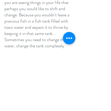
you are seeing things in your life that 
perhaps you would like to shift and 
change. Because you wouldn't leave a 
precious fish in a fish tank filled with 
toxic water and expect it to thrive by 
keeping it in that same tank... 
Sometimes you need to change that 
water, change the tank completely 
even, shift the environment, in order for 
things to really improve. 
What is one change you would like to make in 
your life for your mental wellbeing? 
“We can’t choose where we come 
from, but we can choose where we 
go from there.”
–
Stephen Chbosky