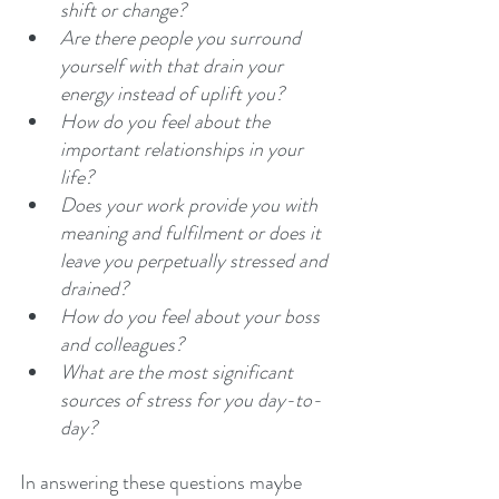
shift or change? 
Are there people you surround 
yourself with that drain your 
energy instead of uplift you? 
How do you feel about the 
important relationships in your 
life?
Does your work provide you with 
meaning and fulfilment or does it 
leave you perpetually stressed and 
drained? 
How do you feel about your boss 
and colleagues?
What are the most significant 
sources of stress for you day-to-
day? 
In answering these questions maybe 