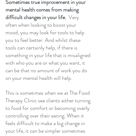
Sometimes true improvement in your 
mental health comes from making 
difficult changes in your life. 
 Very 
often when looking to boost your 
mood, you may look for tools to help 
you to feel better. And whilst these 
tools can certainly help, if there is 
something in your life that is misaligned 
with who you are or what you want, it 
can be that no amount of work you do 
on your mental health will help. 
This is sometimes when we at The Food 
Therapy Clinic see clients either turning 
to food for comfort or becoming overly 
controlling over their eating. When it 
feels difficult to make a big change in 
your life, it can be simpler sometimes 