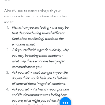
A helpful tool to start working with your 
emotions is to use the emotions wheel below 
and to: 
Name how you are feeling - this may be 
best described using several different 
(and often conflicting) words on the 
emotions wheel. 
Ask yourself with a gentle curiosity, why 
you may be feeling these emotions - 
what may these emotions be trying to 
communicate to you.
Ask yourself - what changes in your life 
do you think would help you to feel less 
of some of those "negative" emotions. 
Ask yourself - if a friend in your position 
and life circumstances was feeling how 
you are, what might you advise them. 