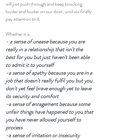
will just push through and keep knocking 
louder and louder on our door, until we finally 
pay attention to it. 
Whether it is...
- a sense of unease because you are 
really in a relationship that isn't the 
best for you but just haven't been able 
to admit it to yourself
-a sense of apathy because you are in a 
job that doesn't really fulfil you but you 
don't yet feel brave enough yet to leave 
its security and comfort
-a sense of enragement because some 
unfair things have happened to you that 
you have never allowed yourself to 
process
-a sense of irritation or insecurity 