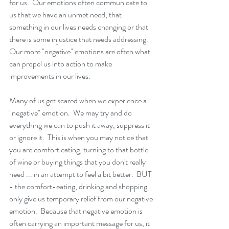
for us.  Our emotions often communicate to 
us that we have an unmet need, that 
something in our lives needs changing or that 
there is some injustice that needs addressing. 
Our more "negative" emotions are often what 
can propel us into action to make 
improvements in our lives. 
Many of us get scared when we experience a 
"negative" emotion.  We may try and do 
everything we can to push it away, suppress it 
or ignore it.  This is when you may notice that 
you are comfort eating, turning to that bottle 
of wine or buying things that you don't really 
need ... in an attempt to feel a bit better.  BUT 
- the comfort-eating, drinking and shopping 
only give us temporary relief from our negative 
emotion.  Because that negative emotion is 
often carrying an important message for us, it 