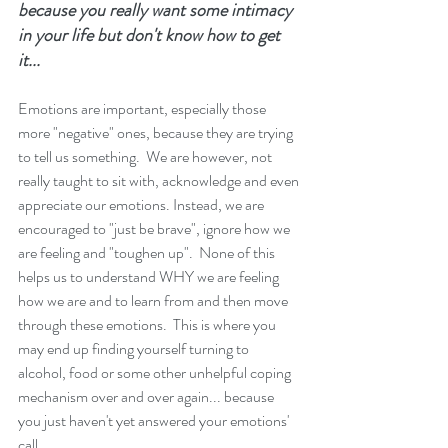
because you really want some intimacy 
in your life but don't know how to get 
it...
Emotions are important, especially those 
more "negative" ones, because they are trying 
to tell us something.  We are however, not 
really taught to sit with, acknowledge and even 
appreciate our emotions. Instead, we are 
encouraged to "just be brave", ignore how we 
are feeling and "toughen up".  None of this 
helps us to understand WHY we are feeling 
how we are and to learn from and then move 
through these emotions.  This is where you 
may end up finding yourself turning to 
alcohol, food or some other unhelpful coping 
mechanism over and over again... because 
you just haven't yet answered your emotions' 
call. 