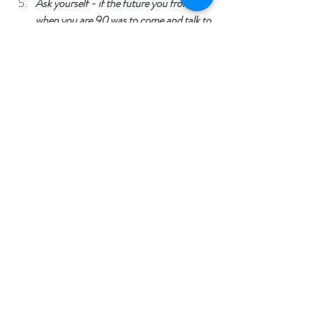
Ask yourself - if the future you from 
when you are 90 was to come and talk to 
you now, feeling how you are - what 
might they say to you? 
All emotions are helpful. Leaning into, noticing 
and learning from our emotions can often help 
What are 
us to best move through them.  
your emotions trying to tell you? Do 
your emotions carry some messages for 
you that you've been trying to ignore? 