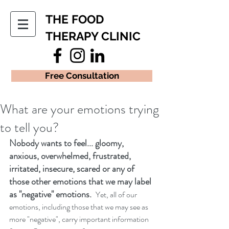
THE FOOD
THERAPY CLINIC
Free Consultation
What are your emotions trying
to tell you?
Nobody wants to feel... gloomy, 
anxious, overwhelmed, frustrated, 
irritated, insecure, scared or any of 
those other emotions that we may label 
as "negative" emotions.  
Yet, all of our 
emotions, including those that we may see as 
more "negative", carry important information 