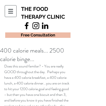
THE FOOD
THERAPY CLINIC
Free Consultation
400 calorie meals... 2500
calorie binge...
Does this sound familiar? - You are really 
GOOD throughout the day.  Perhaps you 
have a 400 calorie breakfast, a 400 calorie 
lunch, a 400 calorie dinner...you are on track 
to hit your 1200 calorie goal and feeling good 
- but then you have one biscuit and then 3, 
and before you know it you have finished the 
packet and moved on to other foods... the 