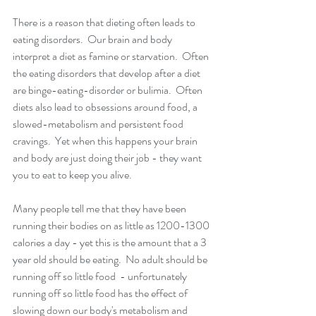
There is a reason that dieting often leads to 
eating disorders.  Our brain and body 
interpret a diet as famine or starvation.  Often 
the eating disorders that develop after a diet 
are binge-eating-disorder or bulimia.  Often 
diets also lead to obsessions around food, a 
slowed-metabolism and persistent food 
cravings.  Yet when this happens your brain 
and body are just doing their job - they want 
you to eat to keep you alive. 
Many people tell me that they have been 
running their bodies on as little as 1200-1300 
calories a day - yet this is the amount that a 3 
year old should be eating.  No adult should be 
running off so little food  - unfortunately 
running off so little food has the effect of 
slowing down our body's metabolism and 