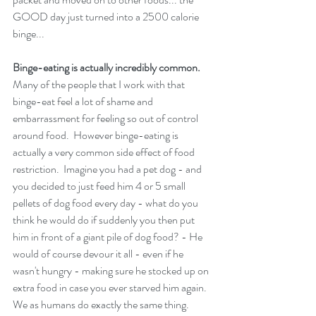
GOOD day just turned into a 2500 calorie 
binge...
Binge-eating is actually incredibly common. 
Many of the people that I work with that 
binge-eat feel a lot of shame and 
embarrassment for feeling so out of control 
around food.  However binge-eating is 
actually a very common side effect of food 
restriction.  Imagine you had a pet dog - and 
you decided to just feed him 4 or 5 small 
pellets of dog food every day - what do you 
think he would do if suddenly you then put 
him in front of a giant pile of dog food? - He 
would of course devour it all - even if he 
wasn't hungry - making sure he stocked up on 
extra food in case you ever starved him again.  
We as humans do exactly the same thing. 