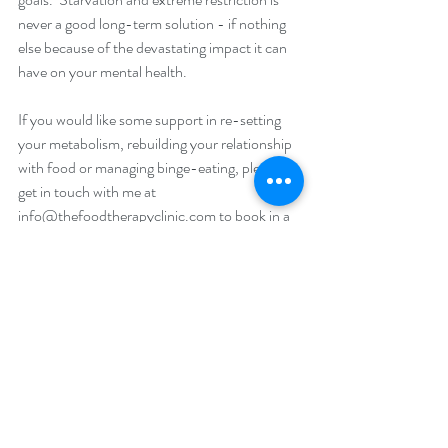
never a good long-term solution - if nothing 
else because of the devastating impact it can 
have on your mental health. 
If you would like some support in re-setting 
your metabolism, rebuilding your relationship 
with food or managing binge-eating, please 
get in touch with me at 
info@thefoodtherapyclinic.com
 to book in a 
free telephone consultation. 
“You don't have to be emaciated or vomiting 
to be suffering. All people who live their lives 
on a diet are suffering.”
― Portia de Rossi