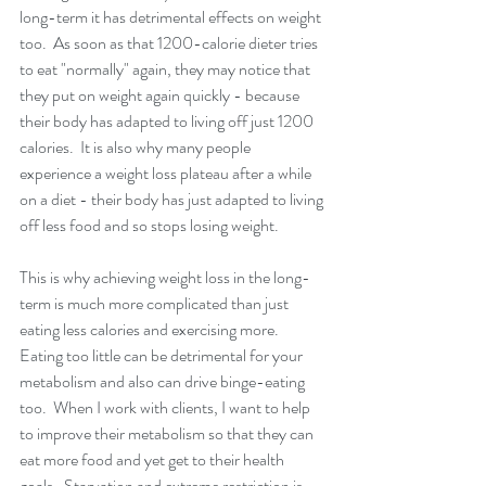
long-term it has detrimental effects on weight 
too.  As soon as that 1200-calorie dieter tries 
to eat "normally" again, they may notice that 
they put on weight again quickly - because 
their body has adapted to living off just 1200 
calories.  It is also why many people 
experience a weight loss plateau after a while 
on a diet - their body has just adapted to living 
off less food and so stops losing weight. 
This is why achieving weight loss in the long-
term is much more complicated than just 
eating less calories and exercising more.  
Eating too little can be detrimental for your 
metabolism and also can drive binge-eating 
too.  When I work with clients, I want to help 
to improve their metabolism so that they can 
eat more food and yet get to their health 
goals.  Starvation and extreme restriction is 