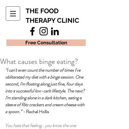
THE FOOD
THERAPY CLINIC
Free Consultation
What causes binge eating?
"I can't even count the number of times I've 
obliterated my diet with a binge session. One 
second, I'm floating along just fine, four days 
into a successful low-carb lifestyle. The next? 
I'm standing alone in a dark kitchen, eating a 
sleeve of Ritz crackers and cream cheese with 
a spoon.” - 
Rachel Hollis
You hate that feeling...you know the one 