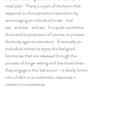
meal plan.  There is a part of the brain that 
responds to this starvation/restriction by 
encouraging an individual to eat...and 
eat...and eat...and eat.  It is quite a primitive 
drive and its purpose is of course, to protect 
the body against starvation.  Eventually an 
individual comes to enjoy the feel good 
hormones that are released through the 
process of binge-eating and the more times 
they engage in this behaviour - it slowly forms 
into a habit or an automatic response in 
certain circumstances.  