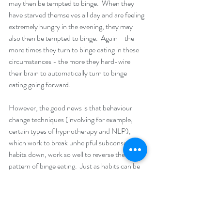
may then be tempted to binge.  When they 
have starved themselves all day and are feeling 
extremely hungry in the evening, they may 
also then be tempted to binge.  Again - the 
more times they turn to binge eating in these 
circumstances - the more they hard-wire 
their brain to automatically turn to binge 
eating going forward. 
However, the good news is that behaviour 
change techniques (involving for example, 
certain types of hypnotherapy and NLP), 
which work to break unhelpful subconscious 
habits down, work so well to reverse the 
pattern of binge eating.  Just as habits can be 
formed - they can also be unlearnt - and new, 
healthier habits established in their place.  In 
addition, there is a part of our brain (the pre-
frontal cortex) that acts like a filter on our 