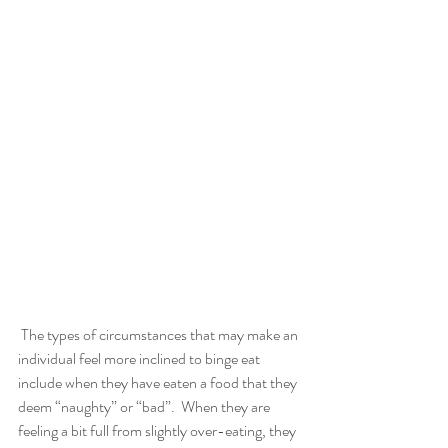
 The types of circumstances that may make an 
individual feel more inclined to binge eat 
include when they have eaten a food that they 
deem “naughty” or “bad”.  When they are 
feeling a bit full from slightly over-eating, they 