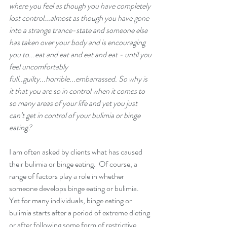
where you feel as though you have completely 
lost control...almost as though you have gone 
into a strange trance-state and someone else 
has taken over your body and is encouraging 
you to...eat and eat and eat and eat - until you 
feel uncomfortably 
full..guilty...horrible...embarrassed. So why is 
it that you are so in control when it comes to 
so many areas of your life and yet you just 
can’t get in control of your bulimia or binge 
eating? 
I am often asked by clients what has caused 
their bulimia or binge eating.  Of course, a 
range of factors play a role in whether 
someone develops 
binge eating or bulimia
.  
Yet for many individuals, binge eating or 
bulimia starts after a period of extreme dieting 
or after following some form of restrictive 