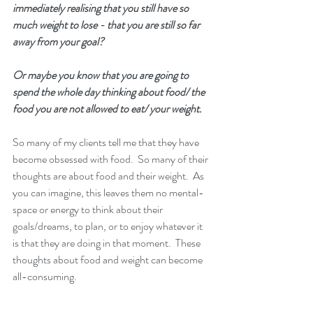
immediately realising that you still have so 
much weight to lose - that you are still so far 
away from your goal? 
Or maybe you know that you are going to 
spend the whole day thinking about food/ the 
food you are not allowed to eat/ your weight.
So many of my clients tell me that they have 
become obsessed with food.  So many of their 
thoughts are about food and their weight.  As 
you can imagine, this leaves them no mental-
space or energy to think about their 
goals/dreams, to plan, or to enjoy whatever it 
is that they are doing in that moment.  These 
thoughts about food and weight can become 
all-consuming. 