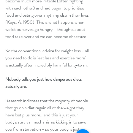
become much more irritable (often fighting 
with each other) and had begun to prioritise 
food and eating over anything else in their lives 
(Keys, A. 1950). This is what happens when 
we let ourselves go hungry – thoughts about 
food take over and we can become obsessive.
So the conventional advice for weight loss - all 
you need to do is "eat less and exercise more" 
is actually often incredibly harmful long-term. 
Nobody tells you just how dangerous diets 
actually are. 
Research indicates that the majority of people 
that go on a diet regain all of the weight they 
have lost plus more...and this is just your 
body's survival mechanisms kicking in to save 
you from starvation - so your body is just 