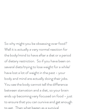
So why might you be obsessing over food?  
Well it is actually a very normal reaction for 
the body/mind to have after a diet or a period 
of dietary restriction.  So if you have been on 
several diets/trying to lose weight for a while/ 
have lost a lot of weight in the past - your 
body and mind are actually doing their jobs.  
You see the body cannot tell the difference 
between starvation and a diet, so your brain 
ends up becoming very focused on food - just 
to ensure that you can survive and get enough 
to eat.  Then what began as a survival 