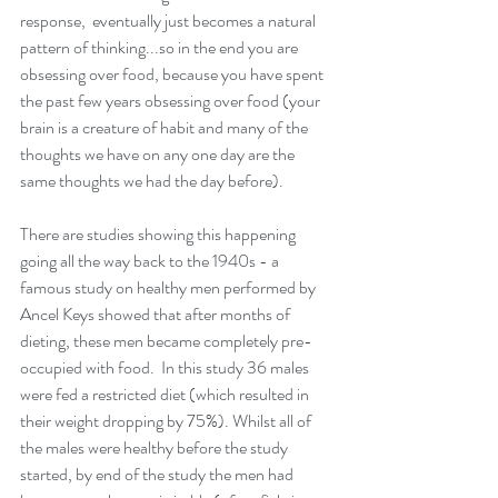
response,  eventually just becomes a natural 
pattern of thinking...so in the end you are 
obsessing over food, because you have spent 
the past few years obsessing over food (your 
brain is a creature of habit and many of the 
thoughts we have on any one day are the 
same thoughts we had the day before). 
There are studies showing this happening 
going all the way back to the 1940s - a 
famous study on healthy men performed by 
Ancel Keys showed that after months of 
dieting, these men became completely pre-
occupied with food.  In this study 36 males 
were fed a restricted diet (which resulted in 
their weight dropping by 75%). Whilst all of 
the males were healthy before the study 
started, by end of the study the men had 