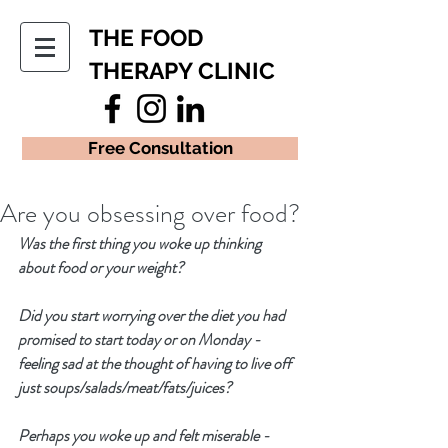
THE FOOD
THERAPY CLINIC
Free Consultation
Are you obsessing over food?
Was the first thing you woke up thinking 
about food or your weight?  
Did you start worrying over the diet you had 
promised to start today or on Monday - 
feeling sad at the thought of having to live off  
just soups/salads/meat/fats/juices?
Perhaps you woke up and felt miserable - 