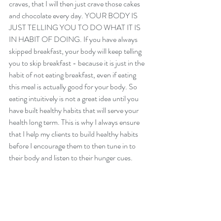
craves, that I will then just crave those cakes 
and chocolate every day. YOUR BODY IS 
JUST TELLING YOU TO DO WHAT IT IS 
IN HABIT OF DOING. If you have always 
skipped breakfast, your body will keep telling 
you to skip breakfast - because it is just in the 
habit of not eating breakfast, even if eating 
this meal is actually good for your body. So 
eating intuitively is not a great idea until you 
have built healthy habits that will serve your 
health long term. This is why I always ensure 
that I help my clients to build healthy habits 
before I encourage them to then tune in to 
their body and listen to their hunger cues. 