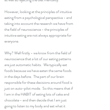
However, looking at the principles of intuitive 
eating from a psychological perspective - and 
taking into account the research we have from 
the field of neuroscience - the principles of 
intuitive eating are not always appropriate for 
everyone. 
Why? Well firstly - we know from the field of 
neuroscience that a lot of our eating patterns 
are just automatic habits.  We typically eat 
foods because we have eaten the same foods 
in the days before.  The part of our brain 
responsible for these decisions around food is 
just on auto-pilot mode.  So this means that if 
I am in the HABIT of eating lots of cake and 
chocolate - and then decide that I am just 
going to listen to my body and eat what it 