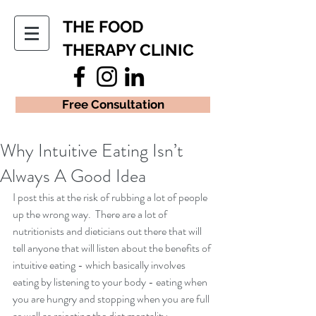
THE FOOD
THERAPY CLINIC
Free Consultation
Why Intuitive Eating Isn’t
Always A Good Idea
I post this at the risk of rubbing a lot of people 
up the wrong way.  There are a lot of 
nutritionists and dieticians out there that will 
tell anyone that will listen about the benefits of 
intuitive eating - which basically involves 
eating by listening to your body - eating when 
you are hungry and stopping when you are full 
as well as rejecting the diet mentality.  