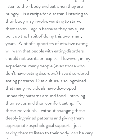
listen to their body and eat when they are 
hungry - is a recipe for disaster. Listening to 
their body may involve wanting to starve 
themselves - again because they have just 
built up the habit of doing this over many 
years.  A lot of supporters of intuitive eating 
will warn that people with eating disorders 
should not use its principles.  However, in my 
experience, many people (even those who 
don’t have eating disorders) have disordered 
eating patterns. Diet culture is so ingrained 
that many individuals have developed 
unhealthy patterns around food - starving 
themselves and then comfort eating.  For 
these individuals - without changing these 
deeply ingrained patterns and giving them 
appropriate psychological support - just 
asking them to listen to their body, can be very 