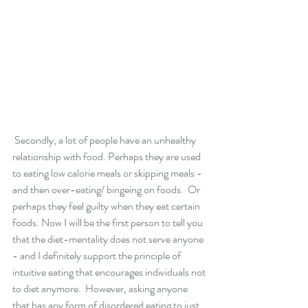
 Secondly, a lot of people have an unhealthy 
relationship with food. Perhaps they are used 
to eating low calorie meals or skipping meals - 
and then over-eating/ bingeing on foods.  Or 
perhaps they feel guilty when they eat certain 
foods. Now I will be the first person to tell you 
that the diet-mentality does not serve anyone 
- and I definitely support the principle of 
intuitive eating that encourages individuals not 
to diet anymore.  However, asking anyone 
that has any form of disordered eating to just 