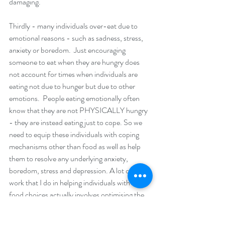
damaging. 
Thirdly - many individuals over-eat due to 
emotional reasons - such as sadness, stress, 
anxiety or boredom.  Just encouraging 
someone to eat when they are hungry does 
not account for times when individuals are 
eating not due to hunger but due to other 
emotions.  People eating emotionally often 
know that they are not PHYSICALLY hungry 
- they are instead eating just to cope. So we 
need to equip these individuals with coping 
mechanisms other than food as well as help 
them to resolve any underlying anxiety, 
boredom, stress and depression. A lot of the 
work that I do in helping individuals with their 
food choices actually involves optimising the 
state of their mental health.  