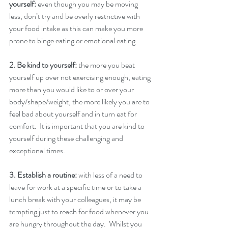
yourself: 
even though you may be moving 
less, don’t try and be overly restrictive with 
your food intake as this can make you more 
prone to binge eating or emotional eating. 
2. Be kind to yourself: 
the more you beat 
yourself up over not exercising enough, eating 
more than you would like to or over your 
body/shape/weight, the more likely you are to 
feel bad about yourself and in turn eat for 
comfort.  It is important that you are kind to 
yourself during these challenging and 
exceptional times. 
3. Establish a routine:
 with less of a need to 
leave for work at a specific time or to take a 
lunch break with your colleagues, it may be 
tempting just to reach for food whenever you 
are hungry throughout the day.  Whilst you 