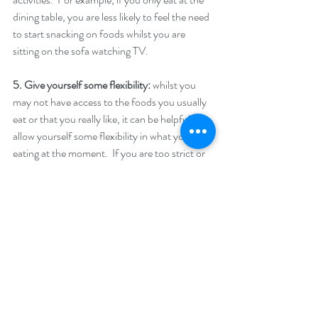
dining table, you are less likely to feel the need 
to start snacking on foods whilst you are 
sitting on the sofa watching TV. 
5. Give yourself some flexibility:
 whilst you 
may not have access to the foods you usually 
eat or that you really like, it can be helpful to 
allow yourself some flexibility in what you are 
eating at the moment.  If you are too strict or 
enforce too strongly the rules you have 
around foods, you could end up eating one 
food outside of those rules and then feeling 
that you have “fallen off the wagon” and 
bingeing/over-eating on lots of food.  
6. Don’t weigh yourself too often:
 whilst you 
are at home, you may be tempted to weigh 
yourself every day or even several times during 