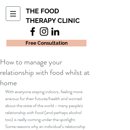
THE FOOD
THERAPY CLINIC
Free Consultation
How to manage your
relationship with food whilst at
home
With everyone staying indoors, feeling more 
anxious for their futures/health and worried 
about the state of the world - many people's 
relationship with food (and perhaps alcohol 
too) is really coming under the spotlight.  
Some reasons why an individual’s relationship 