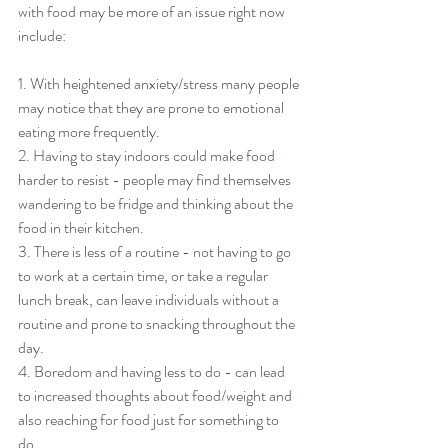
with food may be more of an issue right now 
include: 
1. With heightened anxiety/stress many people 
may notice that they are prone to emotional 
eating more frequently. 
2. Having to stay indoors could make food 
harder to resist - people may find themselves 
wandering to be fridge and thinking about the 
food in their kitchen. 
3. There is less of a routine - not having to go 
to work at a certain time, or take a regular 
lunch break, can leave individuals without a 
routine and prone to snacking throughout the 
day. 
4. Boredom and having less to do - can lead 
to increased thoughts about food/weight and 
also reaching for food just for something to 
do. 