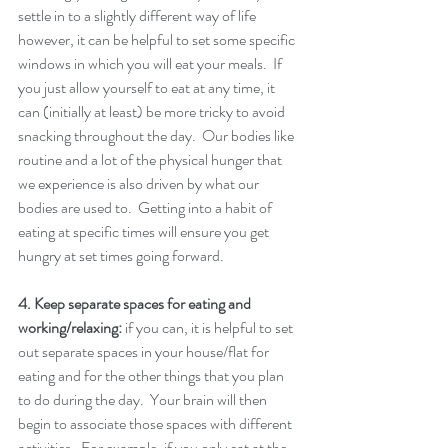
settle in to a slightly different way of life 
however, it can be helpful to set some specific 
windows in which you will eat your meals.  If 
you just allow yourself to eat at any time, it 
can (initially at least) be more tricky to avoid 
snacking throughout the day.  Our bodies like 
routine and a lot of the physical hunger that 
we experience is also driven by what our 
bodies are used to.  Getting into a habit of 
eating at specific times will ensure you get 
hungry at set times going forward. 
4. Keep separate spaces for eating and 
working/relaxing:
 if you can, it is helpful to set 
out separate spaces in your house/flat for 
eating and for the other things that you plan 
to do during the day.  Your brain will then 
begin to associate those spaces with different 
activities.  For example, if you only eat at the 