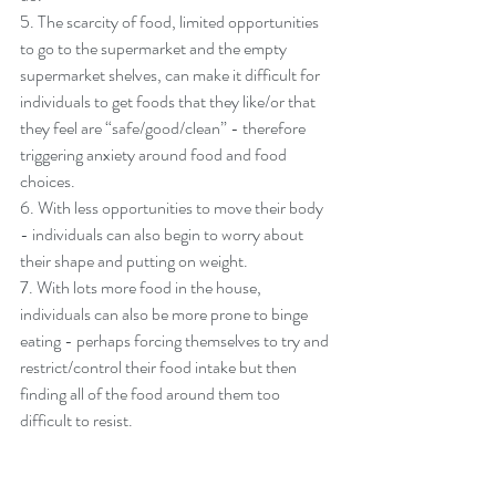
5. The scarcity of food, limited opportunities 
to go to the supermarket and the empty 
supermarket shelves, can make it difficult for 
individuals to get foods that they like/or that 
they feel are “safe/good/clean” - therefore 
triggering anxiety around food and food 
choices. 
6. With less opportunities to move their body 
- individuals can also begin to worry about 
their shape and putting on weight. 
7. With lots more food in the house, 
individuals can also be more prone to binge 
eating - perhaps forcing themselves to try and 
restrict/control their food intake but then 
finding all of the food around them too 
difficult to resist. 