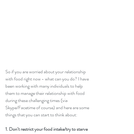
So if you are worried about your relationship 
with food right now - what can you do? I have 
been working with many individuals to help 
them to manage their relationship with food 
during these challenging times (via 
Skype/Facetime of course) and here are some 
things that you can start to think about: 
1. Don’t restrict your food intake/try to starve 