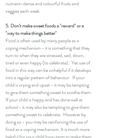
nutrient-dense and colourful fruits and 
veggies each week. 
5. Don't make sweet foods a "reward" or a 
"way to make things better" 
Food is often used by many people as a 
coping mechanism - it is something that they 
turn to when they are stressed, sad, down, 
tired or even happy (to celebrate).  Yet use of 
food in this way can be unhelpful if it develops 
into a regular pattern of behaviour.  If your 
child is crying and upset - it may be tempting 
to give them something sweet to soothe them. 
If your child is happy and has done well at 
school - it may also be tempting to give them 
something sweet to celebrate.  However by 
doing so - you may be reinforcing the use of 
food as a coping mechanism. It is much more 
helpful for your child long-term to make them 