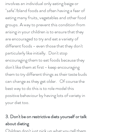
involves an individual only eating beige or 
"safe"/bland foods and often having a fear of 
eating many fruits, vegetables and other food 
groups. A way to prevent this condition from 
arising in your children is to ensure that they 
are encouraged to try and eat a variety of 
different foods - even those that they don't 
particularly like initially.  Don't stop 
encouraging them to eat foods because they 
don't like them at first - keep encouraging 
them to try different things as their taste buds 
can change as they get older.   Of course the 
best way to do this is to role model this 
positive behaviour by having lots of variety in 
your diet too. 
3. Don't be on restrictive diets yourself or talk 
about dieting 
Children don't just pick up what you tell them 