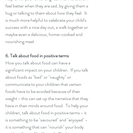
feel better when they are sad, by giving them a 
hug or talking to them about how they feel.  It 
is much more helpful to celebrate your child's 
success with a nice day out, a walk together or 
maybe even a delicious, home-cooked and 
nourishing meal. 
6. Talk about food in positive terms 
How you talk about food can have a 
significant impact on your children.  If you talk 
about foods as "bad" or "naughty" or 
communicate to your children that certain 
foods have to be avoided because of their 
weight - this can set up the narrative that they 
have in their minds around food.  To help your 
children, talk about food in positive terms - it 
is something to be "savoured" and "enjoyed" - 
it is something that can "nourish" your body 