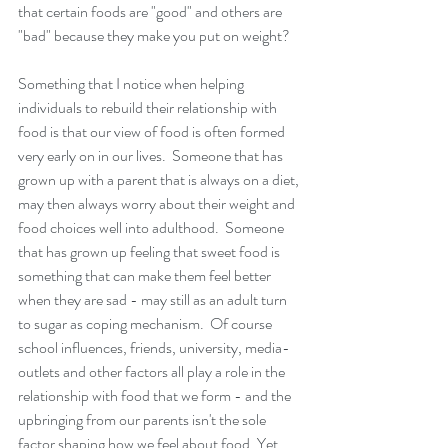
that certain foods are "good" and others are 
"bad" because they make you put on weight?  
Something that I notice when helping 
individuals to rebuild their relationship with 
food is that our view of food is often formed 
very early on in our lives.  Someone that has 
grown up with a parent that is always on a diet, 
may then always worry about their weight and 
food choices well into adulthood.  Someone 
that has grown up feeling that sweet food is 
something that can make them feel better 
when they are sad - may still as an adult turn 
to sugar as coping mechanism.  Of course 
school influences, friends, university, media-
outlets and other factors all play a role in the 
relationship with food that we form - and the 
upbringing from our parents isn't the sole 
factor shaping how we feel about food. Yet 