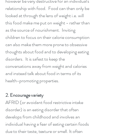
however be very destructive for an individual's 
relationship with food.  Food can then only be 
looked at through the lens of weight i.e. will 
this food make me put on weight - rather than 
as the source of nourishment.  Inviting 
children to focus on their calorie consumption 
can also make them more prone to obsessive 
thoughts about food and to developing eating 
disorders.  It is safest to keep the 
conversations away from weight and calories 
and instead talk about food in terms of its 
health-promoting properties. 
2. Encourage variety 
AFRID (or avoidant food restrictive intake 
disorder) is an eating disorder that often 
develops from childhood and involves an 
individual having a fear of eating certain foods 
due to their taste, texture or smell. It often 