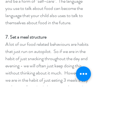
and be a form of "self-care".  The language 
you use to talk about food can become the 
language that your child also uses to talk to 
themselves about food in the future. 
7. Set a meal structure  
A lot of our food related behaviours are habits 
that just run on autopilot.  So if we are in the 
habit of just snacking throughout the day and 
evening - we will often just keep doing this 
without thinking about it much.  However if 
we are in the habit of just eating 3 meals a day 
and not really eating in between - then again 
we will often just do this without it taking any 
effort.  It can really help your children to set a 
good structure for their meals and to stick to 
this - so that they start building positive habits 
around food and meal times.  