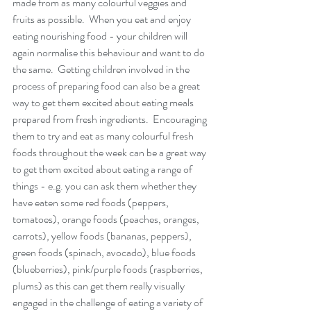
made from as many colourful veggies and 
fruits as possible.  When you eat and enjoy 
eating nourishing food - your children will 
again normalise this behaviour and want to do 
the same.  Getting children involved in the 
process of preparing food can also be a great 
way to get them excited about eating meals 
prepared from fresh ingredients.  Encouraging 
them to try and eat as many colourful fresh 
foods throughout the week can be a great way 
to get them excited about eating a range of 
things - e.g. you can ask them whether they 
have eaten some red foods (peppers, 
tomatoes), orange foods (peaches, oranges, 
carrots), yellow foods (bananas, peppers), 
green foods (spinach, avocado), blue foods 
(blueberries), pink/purple foods (raspberries, 
plums) as this can get them really visually 
engaged in the challenge of eating a variety of 