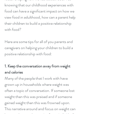
knowing that our childhood experiences with 
food can have a significant impact on how we 
view food in adulthood, how can a parent help 
their children to build a positive relationship 
with food? 
Here are some tips for all of you parents and 
caregivers on helping your children to build a 
positive relationship with food: 
1. Keep the conversation away from weight 
and calories 
Many of the people that I work with have 
grown up in households where weight was 
often a topic of conversation. If someone lost 
weight then this was praised and if someone 
gained weight then this was frowned upon.  
This narrative around and focus on weight can 