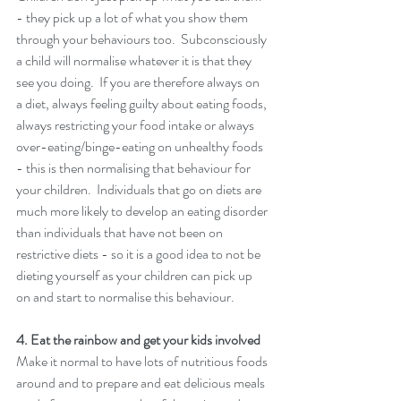
- they pick up a lot of what you show them 
through your behaviours too.  Subconsciously 
a child will normalise whatever it is that they 
see you doing.  If you are therefore always on 
a diet, always feeling guilty about eating foods, 
always restricting your food intake or always 
over-eating/binge-eating on unhealthy foods 
- this is then normalising that behaviour for 
your children.  Individuals that go on diets are 
much more likely to develop an eating disorder 
than individuals that have not been on 
restrictive diets - so it is a good idea to not be 
dieting yourself as your children can pick up 
on and start to normalise this behaviour. 
4. Eat the rainbow and get your kids involved 
Make it normal to have lots of nutritious foods 
around and to prepare and eat delicious meals 