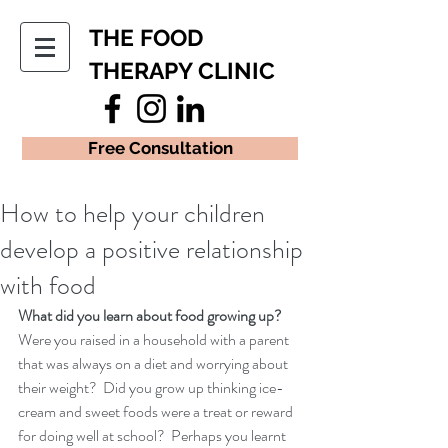
THE FOOD
THERAPY CLINIC
Free Consultation
How to help your children
develop a positive relationship
with food
What did you learn about food growing up? 
Were you raised in a household with a parent 
that was always on a diet and worrying about 
their weight?  Did you grow up thinking ice-
cream and sweet foods were a treat or reward 
for doing well at school?  Perhaps you learnt 