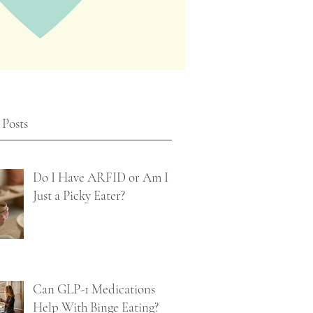
 Posts
Do I Have ARFID or Am I
Just a Picky Eater?
Can GLP-1 Medications
Help With Binge Eating?