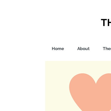
T
Home
About
The