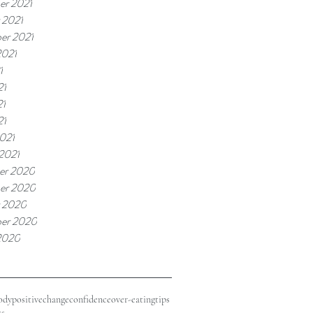
r 2021
 2021
er 2021
2021
1
21
21
21
021
 2021
er 2020
er 2020
 2020
er 2020
2020
odypositive
change
confidence
over-eating
tips
ss