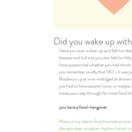
Did you wake up wit
Have you ever woken up and felt horrible -
bloated and full and you also felt horribl
have questioned whether you had drunk a 
you remember vividly that NO - it was jus
Maybe you just over-indulged at dinner 
just had to have several more, or maybe
made your way through far more food tha
you have a food-hangover. 
Many of my clients find themselves over-e
disrupts their circadian rhythm (which is b