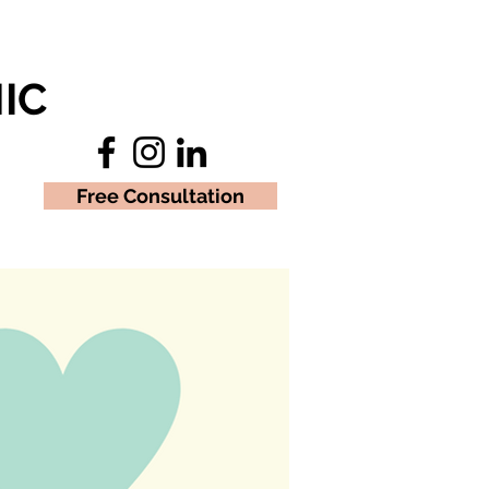
IC
Free Consultation