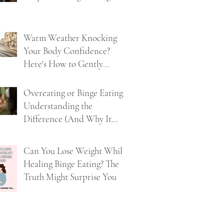
Warm Weather Knocking
Your Body Confidence?
Here's How to Gently
Rebuild It
Overeating or Binge Eating?
Understanding the
Difference (And Why It
Matters)
Can You Lose Weight Whilst
Healing Binge Eating? The
Truth Might Surprise You