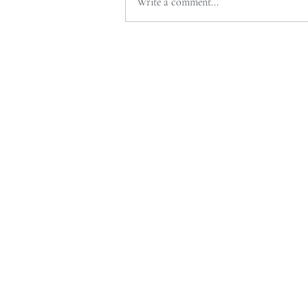
Write a comment...