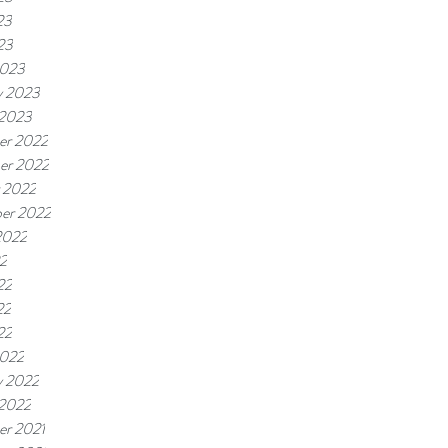
23
23
2023
y 2023
 2023
er 2022
er 2022
 2022
er 2022
2022
22
22
22
22
2022
y 2022
 2022
r 2021