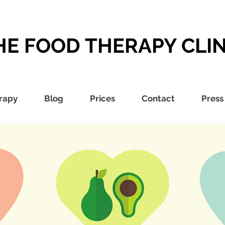
HE FOOD THERAPY CLIN
rapy
Blog
Prices
Contact
Press