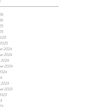
e
26
26
25
25
2025
 2025
er 2024
er 2024
 2024
er 2024
2024
24
 2023
er 2023
2023
23
23