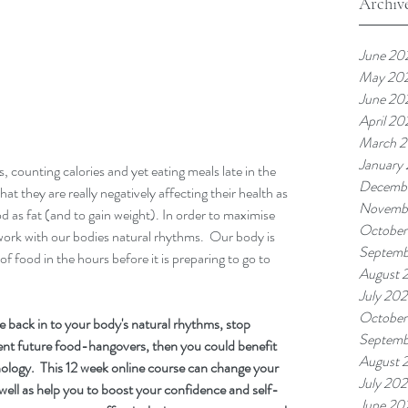
Archiv
June 20
May 20
June 20
April 20
March 
January
, counting calories and yet eating meals late in the 
Decemb
hat they are really negatively affecting their health as 
Novemb
od as fat (and to gain weight). In order to maximise 
October
ork with our bodies natural rhythms.  Our body is 
Septemb
 food in the hours before it is preparing to go to 
August 
July 20
October
e back in to your body's natural rhythms, stop 
Septemb
nt future food-hangovers, then you could benefit 
August 
logy.  This 12 week online course can change your 
July 20
well as help you to boost your confidence and self-
June 20