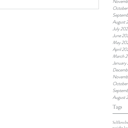
Novembe
October
Septemb
August 
July 202
June 20
May 20
April 20
March 2
January
Decemb
Novemb
October
Septemb
August 
Tags
Selflove
b
weight lo