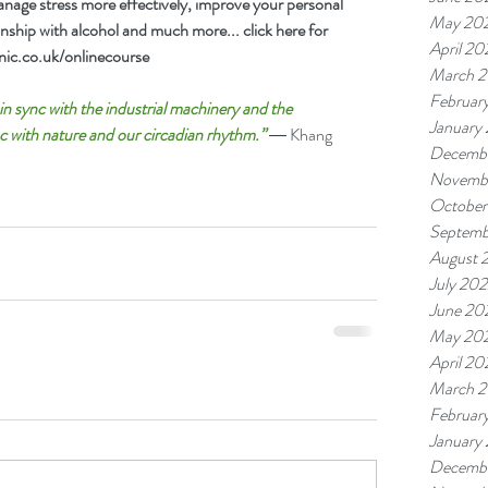
age stress more effectively, improve your personal 
May 20
onship with alcohol and much more... click here for 
April 20
ic.co.uk/onlinecourse 
March 
Februar
n sync with the industrial machinery and the 
January
c with nature and our circadian rhythm.” 
― Khang 
Decemb
Novemb
October
Septemb
August 
July 20
June 20
May 20
April 20
March 
Februar
January
Decembe