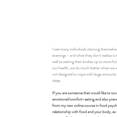
I see many individuals starving themselves
evenings - and what they don't realise is t
well as setting their bodies up to store fo
our health, we do much better when we w
not designed to cope with large amounts of
sleep. 
If you are someone that would like to tun
emotional/comfort-eating and also preve
from my new online course in food psycho
relationship with food and your body, as 