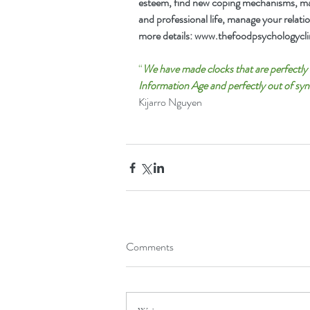
esteem, find new coping mechanisms, man
and professional life, manage your relati
more details: 
www.thefoodpsychologyclin
“
We have made clocks that are perfectly i
Information Age and perfectly out of syn
Kijarro Nguyen
Comments