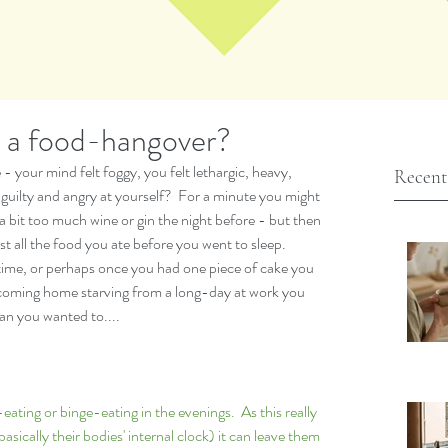
h a food-hangover?
 your mind felt foggy, you felt lethargic, heavy, 
Recent
y guilty and angry at yourself?  For a minute you might 
bit too much wine or gin the night before - but then 
t all the food you ate before you went to sleep.  
time, or perhaps once you had one piece of cake you 
 coming home starving from a long-day at work you 
n you wanted to.... 
ating or binge-eating in the evenings.  As this really 
asically their bodies' internal clock) it can leave them 