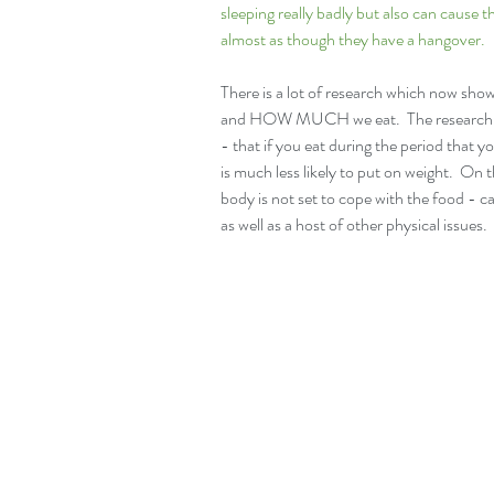
sleeping really badly but also can cause 
almost as though they have a hangover. 
There is a lot of research which now sh
and HOW MUCH we eat.  The research ind
- that if you eat during the period that yo
is much less likely to put on weight.  On 
body is not set to cope with the food - c
as well as a host of other physical issues.  