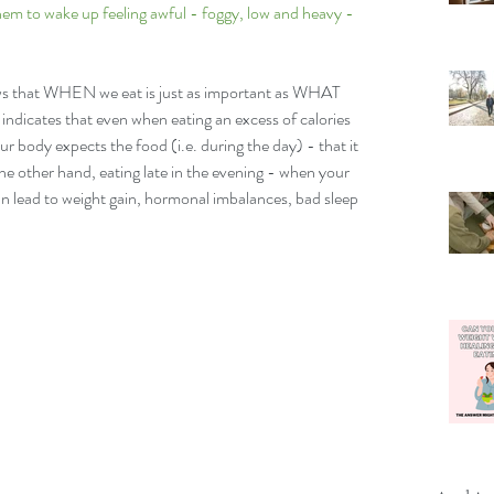
them to wake up feeling awful - foggy, low and heavy - 
ows that WHEN we eat is just as important as WHAT 
icates that even when eating an excess of calories 
ur body expects the food (i.e. during the day) - that it 
the other hand, eating late in the evening - when your 
an lead to weight gain, hormonal imbalances, bad sleep 