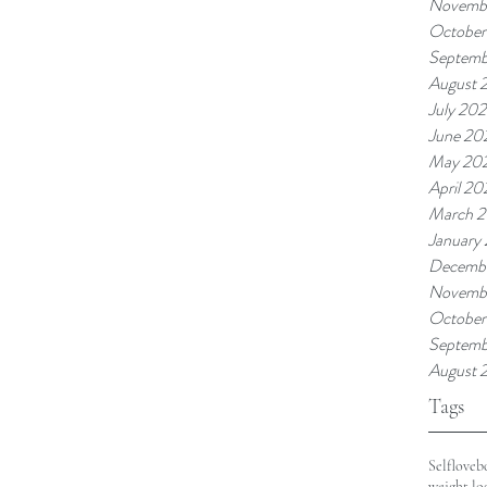
Novembe
October
Septemb
August 
July 202
June 20
May 20
April 20
March 2
January
Decemb
Novemb
October
Septemb
August 
Tags
Selflove
b
weight lo