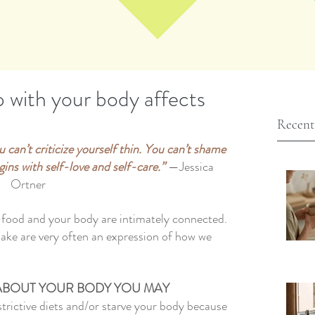
p with your body affects
Recent
 can’t criticize yourself thin. You can’t shame 
ins with self-love and self-care.” 
—Jessica 
Ortner
h food and your body are intimately connected. 
make are very often an expression of how we 
ABOUT YOUR BODY YOU MAY 
trictive diets and/or starve your body because 