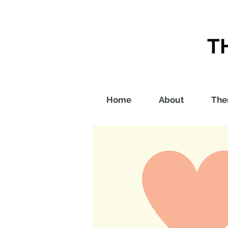
T
Home
About
The