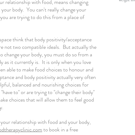
our relationship with food, means changing 
your body.  You can't really change your 
you are trying to do this from a place of 
space think that body positivity/acceptance 
 not two compatible ideals.  But actually the 
 to change your body, you must do so from a 
 as it currently is.  It is only when you love 
hen able to make food choices to honour and 
ptance and body positivity actually very often 
pful, balanced and nourishing choices for 
 "have to" or are trying to "change their body" 
ke choices that will allow them to feel good 
y. 
t your relationship with food and your body, 
dtherapyclinic.com
 to book in a free 