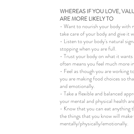
WHEREAS IF YOU LOVE, VAL
ARE MORE LIKELY TO 
- Want to nourish your body with 
take care of your body and give it wh
- Listen to your body's natural sig
stopping when you are full. 
- Trust your body on what it wants 
often means you feel much more in
- Feel as though you are working t
you are making food choices so that
and emotionally. 
- Take a flexible and balanced appr
your mental and physical health are
- Know that you can eat anything th
the things that you know will make 
mentally/physically/emotionally. 