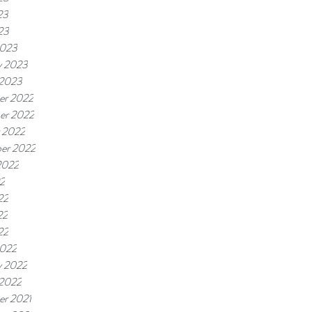
23
23
2023
y 2023
 2023
er 2022
er 2022
 2022
er 2022
2022
22
22
22
22
2022
y 2022
 2022
r 2021