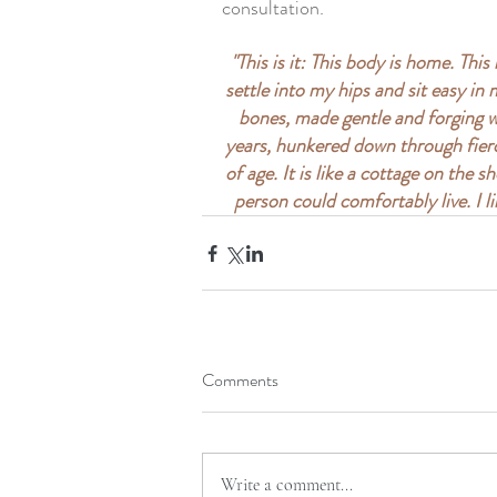
consultation. 
"This is it: This body is home. This
settle into my hips and sit easy in
bones, made gentle and forging wit
years, hunkered down through fierc
of age. It is like a cottage on the 
person could comfortably live. I li
Comments
Write a comment...