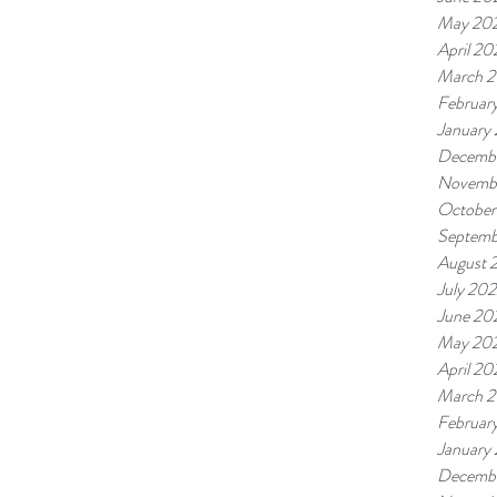
May 20
April 20
March 
Februar
January
Decemb
Novemb
October
Septemb
August 
July 20
June 20
May 20
April 20
March 
Februar
January
Decembe