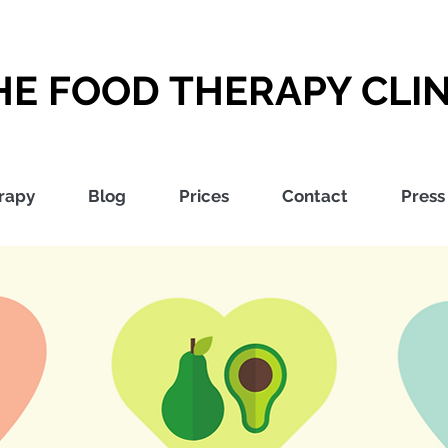
HE FOOD THERAPY CLIN
rapy
Blog
Prices
Contact
Press