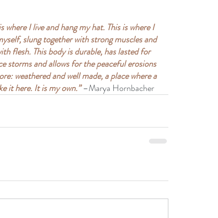
 is where I live and hang my hat. This is where I 
 myself, slung together with strong muscles and 
h flesh. This body is durable, has lasted for 
e storms and allows for the peaceful erosions 
shore: weathered and well made, a place where a 
ke it here. It is my own.”
 –Marya Hornbacher