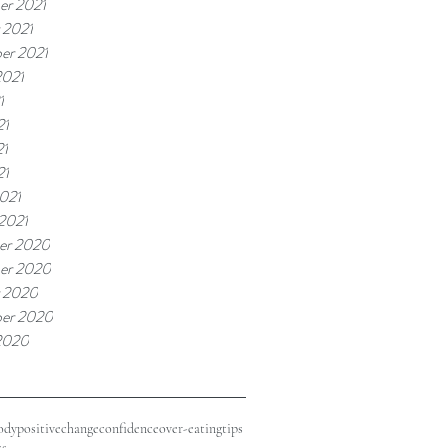
r 2021
 2021
er 2021
2021
1
21
21
21
021
 2021
er 2020
er 2020
 2020
er 2020
2020
odypositive
change
confidence
over-eating
tips
ss