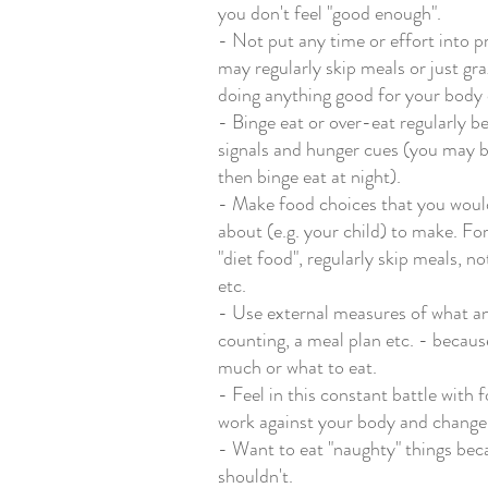
you don't feel "good enough". 
- Not put any time or effort into p
may regularly skip meals or just gra
doing anything good for your body o
- Binge eat or over-eat regularly b
signals and hunger cues (you may be
then binge eat at night). 
- Make food choices that you woul
about (e.g. your child) to make. F
"diet food", regularly skip meals, n
etc.
- Use external measures of what an
counting, a meal plan etc. - becau
much or what to eat. 
- Feel in this constant battle with 
work against your body and change i
- Want to eat "naughty" things beca
shouldn't. 