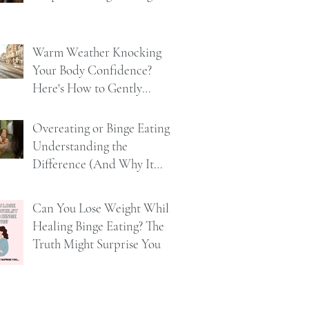
Warm Weather Knocking
Your Body Confidence?
Here's How to Gently
Rebuild It
Overeating or Binge Eating?
Understanding the
Difference (And Why It
Matters)
Can You Lose Weight Whilst
Healing Binge Eating? The
Truth Might Surprise You