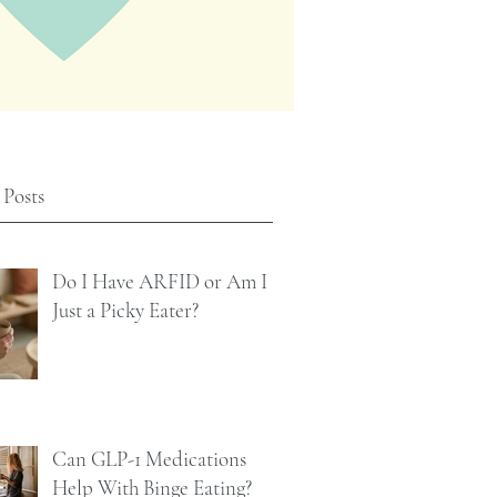
 Posts
Do I Have ARFID or Am I
Just a Picky Eater?
Can GLP-1 Medications
Help With Binge Eating?