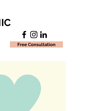
IC
Free Consultation