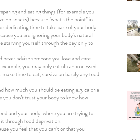
reparing and eating things (for example you 
ze on snacks) because "what's the point" in 
r dedicating time to take care of your body. 
ecause you are ignoring your body's natural 
 starving yourself through the day only to 
d never advise someone you love and care 
or example, you may only eat ultra-processed 
ot make time to eat, survive on barely any food 
d how much you should be eating e.g. calorie 
se you don't trust your body to know how 
food and your body, where you are trying to 
t through food deprivation.  
use you feel that you can't or that you 