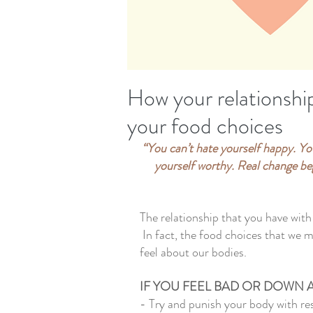
How your relationshi
your food choices
“You can’t hate yourself happy. You
yourself worthy. Real change beg
The relationship that you have wit
 In fact, the food choices that we 
feel about our bodies.  
IF YOU FEEL BAD OR DOWN 
- Try and punish your body with res