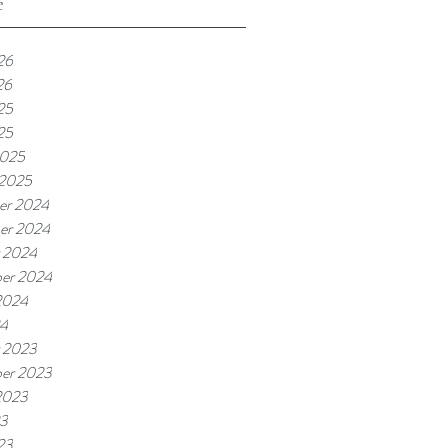
e
26
26
25
25
2025
 2025
er 2024
er 2024
 2024
er 2024
2024
24
 2023
er 2023
2023
23
23