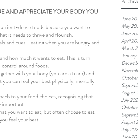
Archiv
UE AND APPRECIATE YOUR BODY YOU 
June 20
May 20
nutrient-dense foods because you want to 
June 20
at it needs to thrive and flourish. 
April 20
nals and cues - eating when you are hungry and 
March 
January
and how much it wants to eat. This is turn 
Decemb
 control around foods. 
Novemb
ogether with your body (you are a team) and 
October
 you can feel your best physically, mentally 
Septemb
August 
oach to your food choices, recognising that 
July 20
 important. 
October
at you want to eat, but often choose to eat 
Septemb
you feel your best 
August 
July 20
June 20