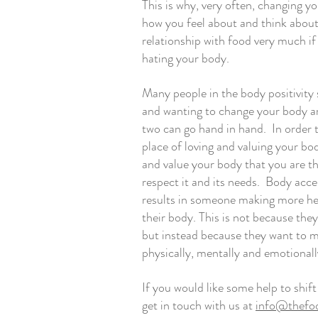
This is why, very often, changing y
how you feel about and think about 
relationship with food very much if 
hating your body. 
Many people in the body positivity 
and wanting to change your body are
two can go hand in hand.  In order
place of loving and valuing your body
and value your body that you are t
respect it and its needs.  Body acce
results in someone making more hel
their body. This is not because they
but instead because they want to ma
physically, mentally and emotionall
If you would like some help to shif
get in touch with us at 
info@thefoo