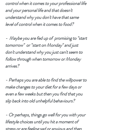
control when it comes to your professional life 
and your personal life and that doesn't 
understand why you don't have that same 
level of control when it comes to food? 
-  Maybe you are fed up of  promising to "start 
tomorrow"  or "start on Monday" and just 
don't understand why you just can't seem to 
follow through when tomorrow or Monday 
arrives? 
- Perhaps you are able to find the willpower to 
make changes to your diet for a few days or 
even a few weeks but then you find that you 
slip back into old unhelpful behaviours? 
- Or perhaps, things go well for you with your 
lifestyle choices until you hit a moment of 
stress or are feeling sad or anxious and then 