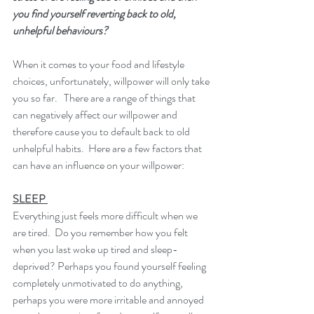
you find yourself reverting back to old, 
unhelpful behaviours? 
When it comes to your food and lifestyle 
choices, unfortunately, willpower will only take 
you so far.   There are a range of things that 
can negatively affect our willpower and 
therefore cause you to default back to old 
unhelpful habits.  Here are a few factors that 
can have an influence on your willpower: 
SLEEP 
Everything just feels more difficult when we 
are tired.  Do you remember how you felt 
when you last woke up tired and sleep-
deprived? Perhaps you found yourself feeling 
completely unmotivated to do anything, 
perhaps you were more irritable and annoyed 