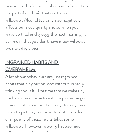
reason for this is that alcohol has an impact on 
the part of our brain that controls our 
willpower. Alcohol typically also negatively 
affects our sleep quality and so when you 
wake up tired and groggy the next morning, it 
can mean that you don't have much willpower 
the next day either. 
INGRAINED HABITS AND 
OVERWHELM 
A lot of our behaviours are just ingrained 
habits that play out on loop without us really 
thinking about it.  The time that we wake up, 
the foods we choose to eat, the places we go 
to and a lot more about our day-to-day lives 
tends to just play out on autopilot.  In order to 
change any of these habits takes some 
willpower.  However, we only have so much 