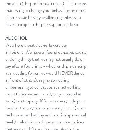
the brain (the pre-frontal cortex).  This means 
that trying to change your behaviours in times 
of stress can be very challenging unless you 
have appropriate help or support to do so. 
ALCOHOL 
We all know that alcohol lowers our 
inhibitions. We have all found ourselves saying 
or doing things that we may not usually do or 
say after a few drinks - whether this is dancing 
at a wedding (when we would NEVER dance 
in front of others), saying something 
embarrassing to colleagues at a networking 
event (when we are usually very reserved at 
work) or stopping off for some very indulgent 
food on the way home from a night out (when 
we have eaten healthy and nourishing meals all 
week) - alcohol can drive us to make choices 
that we wouldn't usually make.  Again, the 