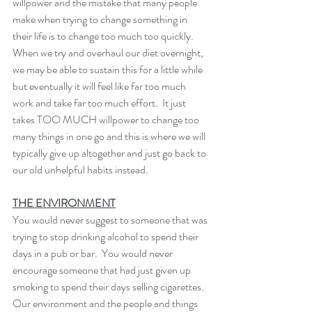
willpower and the mistake that many people 
make when trying to change something in 
their life is to change too much too quickly.  
When we try and overhaul our diet overnight, 
we may be able to sustain this for a little while 
but eventually it will feel like far too much 
work and take far too much effort.  It just 
takes TOO MUCH willpower to change too 
many things in one go and this is where we will 
typically give up altogether and just go back to 
our old unhelpful habits instead. 
THE ENVIRONMENT
You would never suggest to someone that was 
trying to stop drinking alcohol to spend their 
days in a pub or bar.  You would never 
encourage someone that had just given up 
smoking to spend their days selling cigarettes. 
Our environment and the people and things 