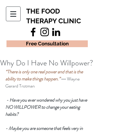
THE FOOD
THERAPY CLINIC
Free Consultation
Why Do I Have No Willpower?
“There is only one real power and that is the 
ability to make things happen.” 
― Wayne 
Gerard Trotman
 - Have you ever wondered why you just have 
NO WILLPOWER to change your eating 
habits? 
- Maybe you are someone that feels very in 