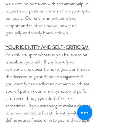
we surround ourselves with can either help us 
to get to our goals or hinder us from getting to 
our goals.  Our environment can either 
support and reinforce our willpower or 
gradually and slowly break it down.  
YOUR IDENTITY AND SELF-CRITICISM 
You will live up to whatever you believe to be 
true about yourself.  If you identify as 
someone who doesn't smoke, you won't make 
the decision to go and smoke a cigarette. If 
you identify as a dedicated runner and athlete, 
you will put on your running shoes and go for 
a run even though you don't feel like it 
sometimes.  If you are trying to make a change 
to some new habits but still identify with and 
define yourself according to your old habits, it 
can be very difficult to make long-term 
change.  For example, if you still think of 