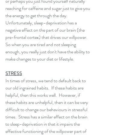
or perhaps you just found yourself naturally 
reaching for caffeine and sugar just to give you 
the energy to get through the day.  
Unfortunately, sleep-deprivation has a 
negative effect on the part of our brain (the 
pre-frontal cortex) that drives our willpower.  
So when you are tired and not sleeping 
enough, you really just don't have the ability to 
make changes to your diet or lifestyle. 
STRESS
In times of stress, we tend to default back to 
our old ingrained habits.  If these habits are 
helpful, then this works well.  However, if 
these habits are unhelpful, then it can be very 
difficult to change our behaviours in stressful 
times.  Stress has a similar effect on the brain 
to sleep-deprivation in that it impairs the 
effective functioning of the willpower part of 