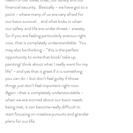
financial security.  Basically - we have got to a 
point - where many of us are very afraid for 
our basic survival... and what kicks in when 
our safety and life are under threat - anxiety.  
So if you are feeling particularly anxious right 
now, that is completely understandable.  You 
may also be thinking - “this is the perfect 
opportunity to write that book/ take up 
painting/ think about what I really want for my 
life” - and yes that is great if it is something 
you can do - but don’t feel guilty if those 
things just don’t feel important right now.  
Again -that is completely understandable - 
when we are worried about our basic needs 
being met, it can become really difficult to 
start focusing on creative pursuits and grander 
plans for our life. 