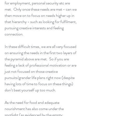
for employment, personal security etc are 
met.  Only once these needs are met - can we 
then move on to focus on needs higher up in 
that hierarchy - such as looking for fulfilment, 
pursuing creative interests and feeling 
connection.  
In these difficult times, we are all very focused 
on ensuring the needs in the first two layers of 
the pyramid above are met.  So if you are 
feeling a lack of professional motivation or are 
just not focused on those creative 
pursuits/grander life plans right now (despite 
having lots of time to focus on these things) 
don’t beat yourself up too much. 
As the need for food and adequate 
nourishment has also come under the 
spotlight (as evidenced by the empty 