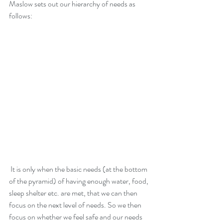
Maslow sets out our hierarchy of needs as 
follows: 
 It is only when the basic needs (at the bottom 
of the pyramid) of having enough water, food, 
sleep shelter etc. are met, that we can then 
focus on the next level of needs. So we then 
focus on whether we feel safe and our needs 