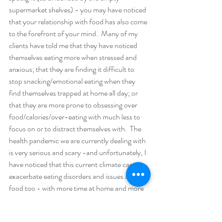
supermarket shelves) - you may have noticed 
that your relationship with food has also come 
to the forefront of your mind.  Many of my 
clients have told me that they have noticed 
themselves eating more when stressed and 
anxious; that they are finding it difficult to 
stop snacking/emotional eating when they 
find themselves trapped at home all day; or 
that they are more prone to obsessing over 
food/calories/over-eating with much less to 
focus on or to distract themselves with.  The 
health pandemic we are currently dealing with 
is very serious and scary -and unfortunately, I 
have noticed that this current climate can 
exacerbate eating disorders and issues around 
food too - with more time at home and more 
time to focus on/obsess over food choices. 