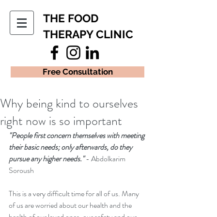
THE FOOD
THERAPY CLINIC
Free Consultation
Why being kind to ourselves
right now is so important
"People first concern themselves with meeting 
their basic needs; only afterwards, do they 
pursue any higher needs." 
- Abdolkarim 
Soroush
This is a very difficult time for all of us. Many 
of us are worried about our health and the 
health of our loved ones, our safety and our 