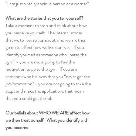
“I am just a really anxious person or a worrier” 
What are the stories that you tell yourself? 
Take a moment to stop and think about how 
you perceive yourself.  The internal stories 
that we tell ourselves about who we are then 
go on to affect how we live our lives.  If you 
identify yourself as someone who “hates the 
gym” - you are never going to feel the 
motivation to go to the gym.  If you are 
someone who believes that you “never get the 
job/promotion" - you are not going to take the 
steps and make the applications that mean 
that you could get the job. 
Our beliefs about WHO WE ARE affect how 
we then treat ourself.  What you identify with 
you become. 