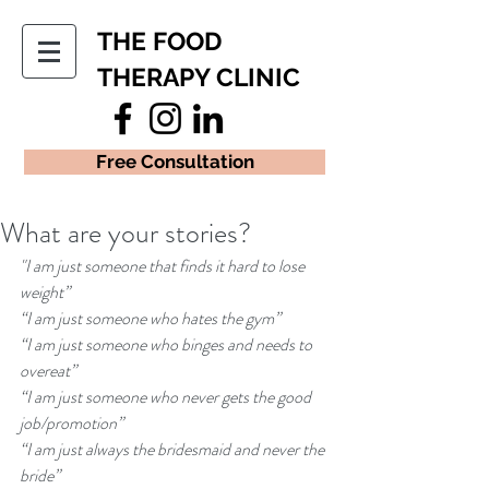
THE FOOD
THERAPY CLINIC
Free Consultation
What are your stories?
"I am just someone that finds it hard to lose 
weight” 
“I am just someone who hates the gym” 
“I am just someone who binges and needs to 
overeat” 
“I am just someone who never gets the good 
job/promotion” 
“I am just always the bridesmaid and never the 
bride” 