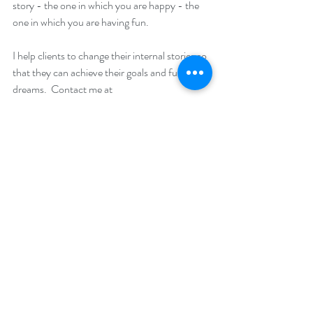
story - the one in which you are happy - the 
one in which you are having fun. 
I help clients to change their internal stories so 
that they can achieve their goals and fulfil their 
dreams.  Contact me at 
info@thefoodpsychologyclinic.co.uk if you 
are interested in booking in a free consultation 
to see how I can help you. 
“Your beliefs become your thoughts, 
Your thoughts become your words, 
Your words become your actions, 
Your actions become your habits, 
Your habits become your values, 