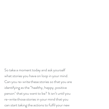
So take a moment today and ask yourself 
what stories you have on loop in your mind.  
Can you re-write these stories so that you are 
identifying as the “healthy, happy, positive 
person" that you want to be? It isn’t until you 
re-write those stories in your mind that you 
can start taking the actions to fulfil your new 