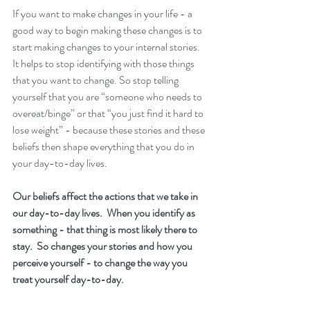
If you want to make changes in your life - a 
good way to begin making these changes is to 
start making changes to your internal stories.  
It helps to stop identifying with those things 
that you want to change. So stop telling 
yourself that you are “someone who needs to 
overeat/binge” or that “you just find it hard to 
lose weight” - because these stories and these 
beliefs then shape everything that you do in 
your day-to-day lives. 
Our beliefs affect the actions that we take in 
our day-to-day lives.  When you identify as 
something - that thing is most likely there to 
stay.  So changes your stories and how you 
perceive yourself - to change the way you 
treat yourself day-to-day.